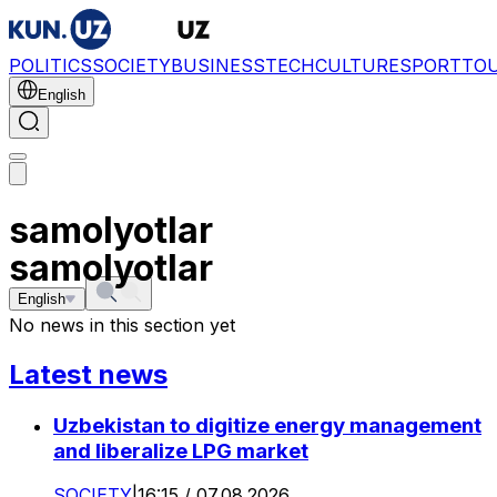
POLITICS
SOCIETY
BUSINESS
TECH
CULTURE
SPORT
TO
English
samolyotlar
samolyotlar
English
No news in this section yet
Latest news
Uzbekistan to digitize energy management
and liberalize LPG market
SOCIETY
|
16:15 / 07.08.2026