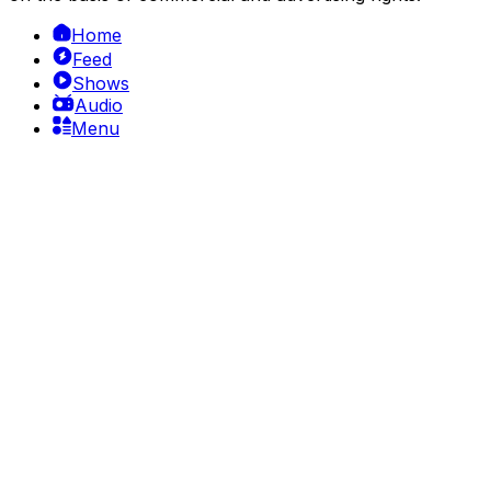
Home
Feed
Shows
Audio
Menu