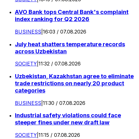
AVO Bank tops Central Bank's complaint
index ranking for Q2 2026
BUSINESS
|
16:03 / 07.08.2026
July heat shatters temperature records
across Uzbekistan
SOCIETY
|
11:32 / 07.08.2026
Uzbekistan, Kazakhstan agree to eliminate
trade restrictions on nearly 20 product
categories
BUSINESS
|
11:30 / 07.08.2026
Industrial safety violations could face
steeper fines under new draft law
SOCIETY
|
11:15 / 07.08.2026