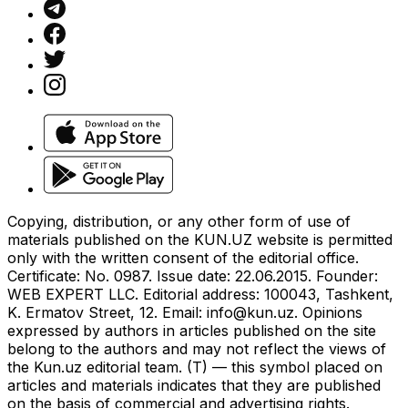
Copying, distribution, or any other form of use of
materials published on the KUN.UZ website is permitted
only with the written consent of the editorial office.
Certificate: No. 0987. Issue date: 22.06.2015. Founder:
WEB EXPERT LLC. Editorial address: 100043, Tashkent,
K. Ermatov Street, 12. Email:
info@kun.uz
. Opinions
expressed by authors in articles published on the site
belong to the authors and may not reflect the views of
the Kun.uz editorial team. (T) — this symbol placed on
articles and materials indicates that they are published
on the basis of commercial and advertising rights.