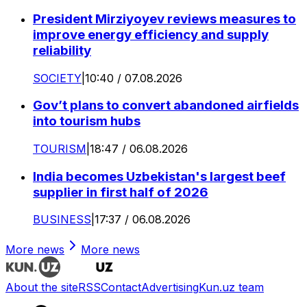
President Mirziyoyev reviews measures to
improve energy efficiency and supply
reliability
SOCIETY
|
10:40 / 07.08.2026
Gov’t plans to convert abandoned airfields
into tourism hubs
TOURISM
|
18:47 / 06.08.2026
India becomes Uzbekistan's largest beef
supplier in first half of 2026
BUSINESS
|
17:37 / 06.08.2026
More news
More news
About the site
RSS
Contact
Advertising
Kun.uz team