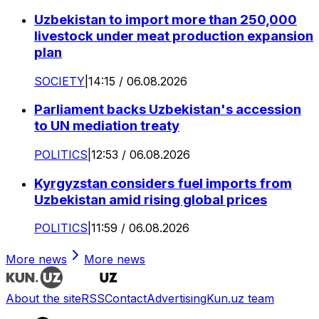
Uzbekistan to import more than 250,000
livestock under meat production expansion
plan
SOCIETY
|
14:15 / 06.08.2026
Parliament backs Uzbekistan's accession
to UN mediation treaty
POLITICS
|
12:53 / 06.08.2026
Kyrgyzstan considers fuel imports from
Uzbekistan amid rising global prices
POLITICS
|
11:59 / 06.08.2026
More news
More news
About the site
RSS
Contact
Advertising
Kun.uz team