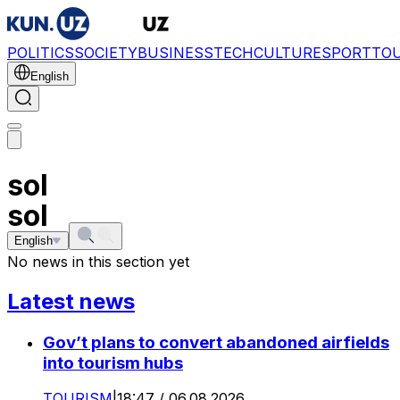
POLITICS
SOCIETY
BUSINESS
TECH
CULTURE
SPORT
TO
English
sol
sol
English
No news in this section yet
Latest news
Gov’t plans to convert abandoned airfields
into tourism hubs
TOURISM
|
18:47 / 06.08.2026