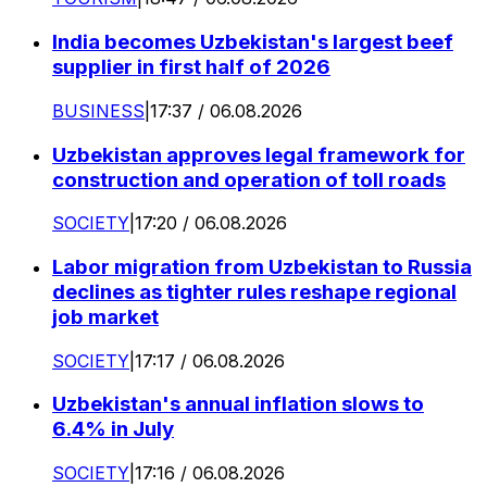
India becomes Uzbekistan's largest beef
supplier in first half of 2026
BUSINESS
|
17:37 / 06.08.2026
Uzbekistan approves legal framework for
construction and operation of toll roads
SOCIETY
|
17:20 / 06.08.2026
Labor migration from Uzbekistan to Russia
declines as tighter rules reshape regional
job market
SOCIETY
|
17:17 / 06.08.2026
Uzbekistan's annual inflation slows to
6.4% in July
SOCIETY
|
17:16 / 06.08.2026