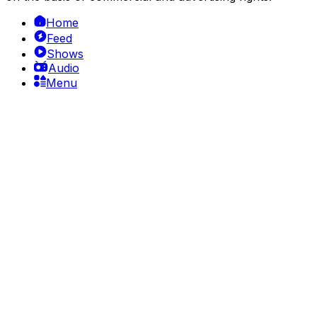
Home
Feed
Shows
Audio
Menu