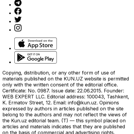
Copying, distribution, or any other form of use of
materials published on the KUN.UZ website is permitted
only with the written consent of the editorial office.
Certificate: No. 0987. Issue date: 22.06.2015. Founder:
WEB EXPERT LLC. Editorial address: 100043, Tashkent,
K. Ermatov Street, 12. Email:
info@kun.uz
. Opinions
expressed by authors in articles published on the site
belong to the authors and may not reflect the views of
the Kun.uz editorial team. (T) — this symbol placed on
articles and materials indicates that they are published
on the basis of commercial and advertising rights.