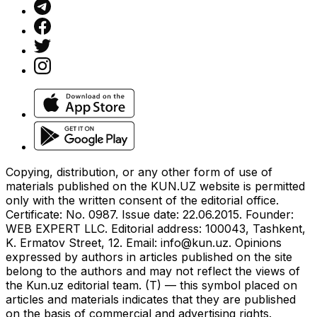
Copying, distribution, or any other form of use of
materials published on the KUN.UZ website is permitted
only with the written consent of the editorial office.
Certificate: No. 0987. Issue date: 22.06.2015. Founder:
WEB EXPERT LLC. Editorial address: 100043, Tashkent,
K. Ermatov Street, 12. Email:
info@kun.uz
. Opinions
expressed by authors in articles published on the site
belong to the authors and may not reflect the views of
the Kun.uz editorial team. (T) — this symbol placed on
articles and materials indicates that they are published
on the basis of commercial and advertising rights.