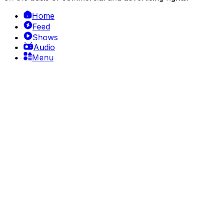
Home
Feed
Shows
Audio
Menu