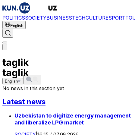
POLITICS
SOCIETY
BUSINESS
TECH
CULTURE
SPORT
TO
English
taglik
taglik
English
No news in this section yet
Latest news
Uzbekistan to digitize energy management
and liberalize LPG market
SOCIETY
|
16:15 / 07.08.2026