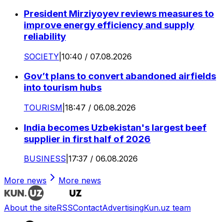
President Mirziyoyev reviews measures to
improve energy efficiency and supply
reliability
SOCIETY
|
10:40 / 07.08.2026
Gov’t plans to convert abandoned airfields
into tourism hubs
TOURISM
|
18:47 / 06.08.2026
India becomes Uzbekistan's largest beef
supplier in first half of 2026
BUSINESS
|
17:37 / 06.08.2026
More news
More news
About the site
RSS
Contact
Advertising
Kun.uz team