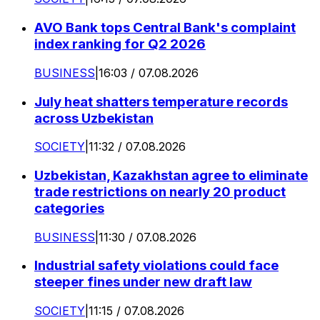
AVO Bank tops Central Bank's complaint
index ranking for Q2 2026
BUSINESS
|
16:03 / 07.08.2026
July heat shatters temperature records
across Uzbekistan
SOCIETY
|
11:32 / 07.08.2026
Uzbekistan, Kazakhstan agree to eliminate
trade restrictions on nearly 20 product
categories
BUSINESS
|
11:30 / 07.08.2026
Industrial safety violations could face
steeper fines under new draft law
SOCIETY
|
11:15 / 07.08.2026