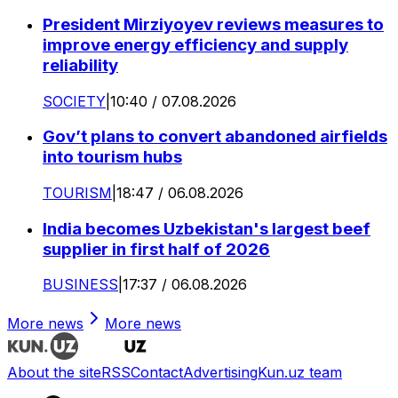
President Mirziyoyev reviews measures to
improve energy efficiency and supply
reliability
SOCIETY
|
10:40 / 07.08.2026
Gov’t plans to convert abandoned airfields
into tourism hubs
TOURISM
|
18:47 / 06.08.2026
India becomes Uzbekistan's largest beef
supplier in first half of 2026
BUSINESS
|
17:37 / 06.08.2026
More news
More news
About the site
RSS
Contact
Advertising
Kun.uz team