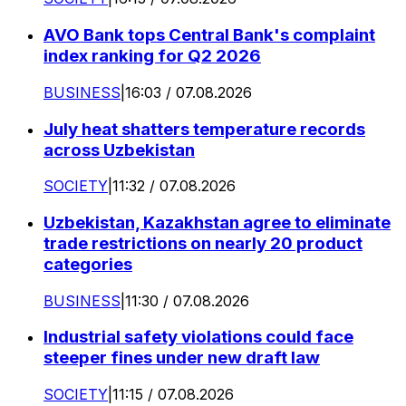
AVO Bank tops Central Bank's complaint
index ranking for Q2 2026
BUSINESS
|
16:03 / 07.08.2026
July heat shatters temperature records
across Uzbekistan
SOCIETY
|
11:32 / 07.08.2026
Uzbekistan, Kazakhstan agree to eliminate
trade restrictions on nearly 20 product
categories
BUSINESS
|
11:30 / 07.08.2026
Industrial safety violations could face
steeper fines under new draft law
SOCIETY
|
11:15 / 07.08.2026