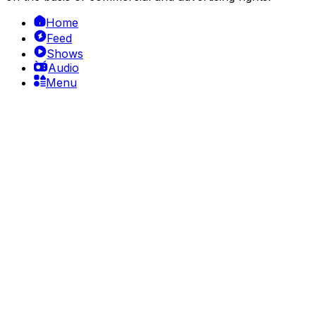
Home
Feed
Shows
Audio
Menu