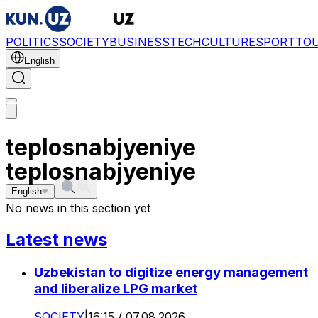
POLITICS
SOCIETY
BUSINESS
TECH
CULTURE
SPORT
TO
English
teplosnabjyeniye
teplosnabjyeniye
English
No news in this section yet
Latest news
Uzbekistan to digitize energy management
and liberalize LPG market
SOCIETY
|
16:15 / 07.08.2026