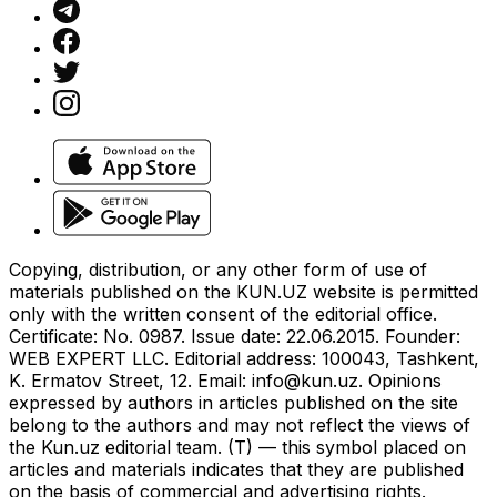
Copying, distribution, or any other form of use of
materials published on the KUN.UZ website is permitted
only with the written consent of the editorial office.
Certificate: No. 0987. Issue date: 22.06.2015. Founder:
WEB EXPERT LLC. Editorial address: 100043, Tashkent,
K. Ermatov Street, 12. Email:
info@kun.uz
. Opinions
expressed by authors in articles published on the site
belong to the authors and may not reflect the views of
the Kun.uz editorial team. (T) — this symbol placed on
articles and materials indicates that they are published
on the basis of commercial and advertising rights.