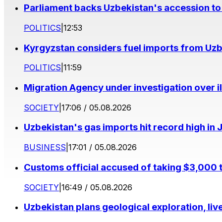
Parliament backs Uzbekistan's accession to
POLITICS
|
12:53
Kyrgyzstan considers fuel imports from Uzbe
POLITICS
|
11:59
Migration Agency under investigation over il
SOCIETY
|
17:06 / 05.08.2026
Uzbekistan's gas imports hit record high in 
BUSINESS
|
17:01 / 05.08.2026
Customs official accused of taking $3,000 
SOCIETY
|
16:49 / 05.08.2026
Uzbekistan plans geological exploration, li