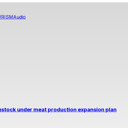
URISM
Audio
estock under meat production expansion plan