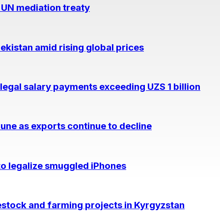
 UN mediation treaty
kistan amid rising global prices
legal salary payments exceeding UZS 1 billion
June as exports continue to decline
to legalize smuggled iPhones
vestock and farming projects in Kyrgyzstan