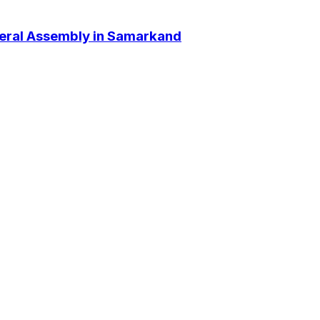
neral Assembly in Samarkand