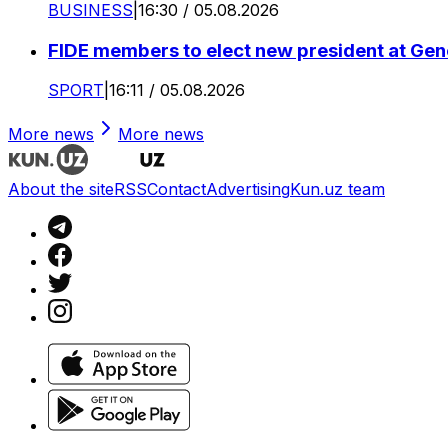
BUSINESS
|
16:30 / 05.08.2026
FIDE members to elect new president at Ge
SPORT
|
16:11 / 05.08.2026
More news
More news
About the site
RSS
Contact
Advertising
Kun.uz team