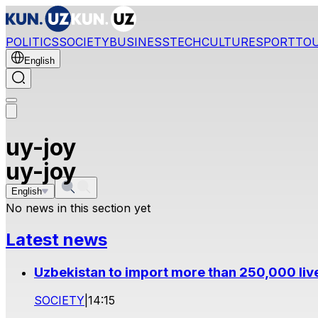
POLITICS
SOCIETY
BUSINESS
TECH
CULTURE
SPORT
TO
English
uy-joy
uy-joy
English
No news in this section yet
Latest news
Uzbekistan to import more than 250,000 liv
SOCIETY
|
14:15