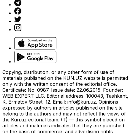
Copying, distribution, or any other form of use of
materials published on the KUN.UZ website is permitted
only with the written consent of the editorial office.
Certificate: No. 0987. Issue date: 22.06.2015. Founder:
WEB EXPERT LLC. Editorial address: 100043, Tashkent,
K. Ermatov Street, 12. Email:
info@kun.uz
. Opinions
expressed by authors in articles published on the site
belong to the authors and may not reflect the views of
the Kun.uz editorial team. (T) — this symbol placed on
articles and materials indicates that they are published
on the basis of commercial and advertising rights.