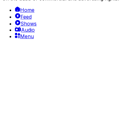
Home
Feed
Shows
Audio
Menu