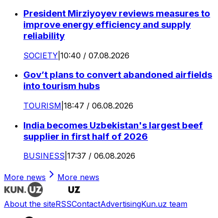
President Mirziyoyev reviews measures to
improve energy efficiency and supply
reliability
SOCIETY
|
10:40 / 07.08.2026
Gov’t plans to convert abandoned airfields
into tourism hubs
TOURISM
|
18:47 / 06.08.2026
India becomes Uzbekistan's largest beef
supplier in first half of 2026
BUSINESS
|
17:37 / 06.08.2026
More news
More news
About the site
RSS
Contact
Advertising
Kun.uz team