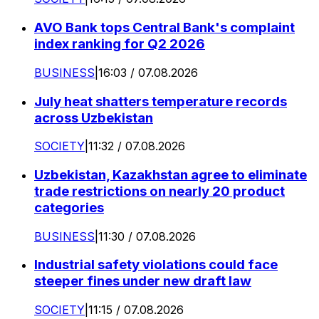
AVO Bank tops Central Bank's complaint
index ranking for Q2 2026
BUSINESS
|
16:03 / 07.08.2026
July heat shatters temperature records
across Uzbekistan
SOCIETY
|
11:32 / 07.08.2026
Uzbekistan, Kazakhstan agree to eliminate
trade restrictions on nearly 20 product
categories
BUSINESS
|
11:30 / 07.08.2026
Industrial safety violations could face
steeper fines under new draft law
SOCIETY
|
11:15 / 07.08.2026