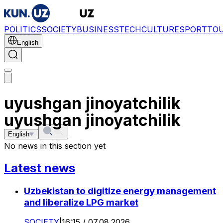
POLITICS
SOCIETY
BUSINESS
TECH
CULTURE
SPORT
TO
English
uyushgan jinoyatchilik
uyushgan jinoyatchilik
English
No news in this section yet
Latest news
Uzbekistan to digitize energy management
and liberalize LPG market
SOCIETY
|
16:15 / 07.08.2026