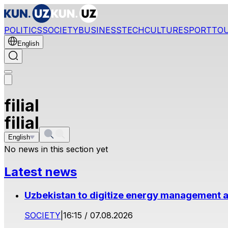
POLITICS
SOCIETY
BUSINESS
TECH
CULTURE
SPORT
TO
English
filial
filial
English
No news in this section yet
Latest news
Uzbekistan to digitize energy management a
SOCIETY
|
16:15 / 07.08.2026