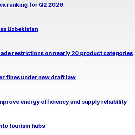
dex ranking for Q2 2026
oss Uzbekistan
rade restrictions on nearly 20 product categories
per fines under new draft law
prove energy efficiency and supply reliability
into tourism hubs