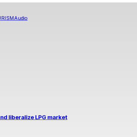
URISM
Audio
nd liberalize LPG market