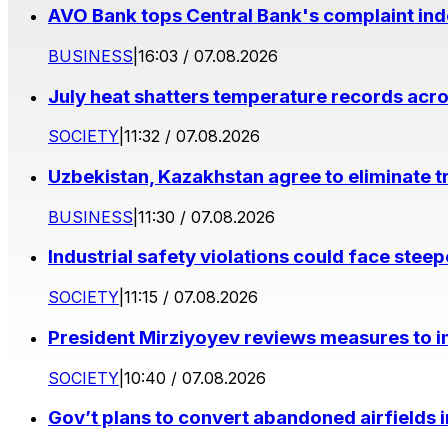
AVO Bank tops Central Bank's complaint in
BUSINESS
|
16:03 / 07.08.2026
July heat shatters temperature records acr
SOCIETY
|
11:32 / 07.08.2026
Uzbekistan, Kazakhstan agree to eliminate t
BUSINESS
|
11:30 / 07.08.2026
Industrial safety violations could face stee
SOCIETY
|
11:15 / 07.08.2026
President Mirziyoyev reviews measures to im
SOCIETY
|
10:40 / 07.08.2026
Gov’t plans to convert abandoned airfields 