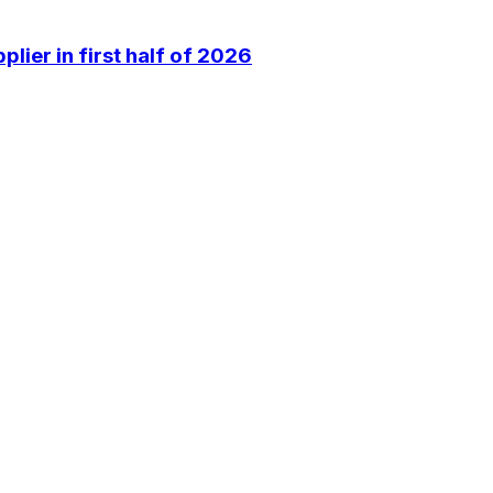
lier in first half of 2026