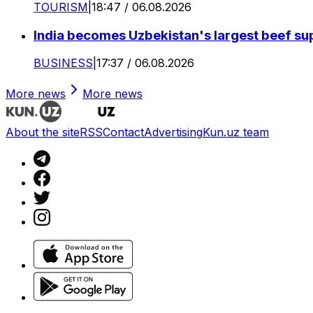
TOURISM
|
18:47 / 06.08.2026
India becomes Uzbekistan's largest beef supp
BUSINESS
|
17:37 / 06.08.2026
More news
More news
About the site
RSS
Contact
Advertising
Kun.uz team