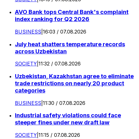
AVO Bank tops Central Bank's complaint
index ranking for Q2 2026
BUSINESS
|
16:03 / 07.08.2026
July heat shatters temperature records
across Uzbekistan
SOCIETY
|
11:32 / 07.08.2026
Uzbekistan, Kazakhstan agree to eliminate
trade restrictions on nearly 20 product
categories
BUSINESS
|
11:30 / 07.08.2026
Industrial safety violations could face
steeper fines under new draft law
SOCIETY
|
11:15 / 07.08.2026