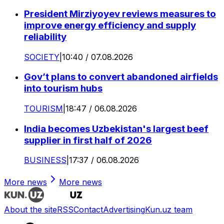
President Mirziyoyev reviews measures to
improve energy efficiency and supply
reliability
SOCIETY
|
10:40 / 07.08.2026
Gov’t plans to convert abandoned airfields
into tourism hubs
TOURISM
|
18:47 / 06.08.2026
India becomes Uzbekistan's largest beef
supplier in first half of 2026
BUSINESS
|
17:37 / 06.08.2026
More news
More news
About the site
RSS
Contact
Advertising
Kun.uz team