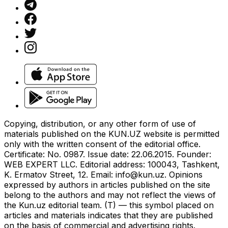
Copying, distribution, or any other form of use of
materials published on the KUN.UZ website is permitted
only with the written consent of the editorial office.
Certificate: No. 0987. Issue date: 22.06.2015. Founder:
WEB EXPERT LLC. Editorial address: 100043, Tashkent,
K. Ermatov Street, 12. Email:
info@kun.uz
. Opinions
expressed by authors in articles published on the site
belong to the authors and may not reflect the views of
the Kun.uz editorial team. (T) — this symbol placed on
articles and materials indicates that they are published
on the basis of commercial and advertising rights.