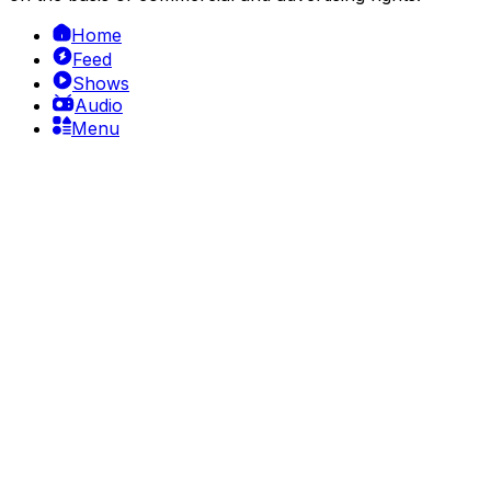
Home
Feed
Shows
Audio
Menu