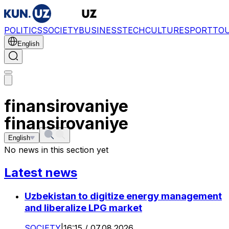
POLITICS
SOCIETY
BUSINESS
TECH
CULTURE
SPORT
TO
English
finansirovaniye
finansirovaniye
English
No news in this section yet
Latest news
Uzbekistan to digitize energy management
and liberalize LPG market
SOCIETY
|
16:15 / 07.08.2026