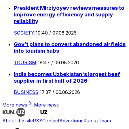
President Mirziyoyev reviews measures to
improve energy efficiency and supply
reliability
SOCIETY
|
10:40 / 07.08.2026
Gov’t plans to convert abandoned airfields
into tourism hubs
TOURISM
|
18:47 / 06.08.2026
India becomes Uzbekistan's largest beef
supplier in first half of 2026
BUSINESS
|
17:37 / 06.08.2026
More news
More news
About the site
RSS
Contact
Advertising
Kun.uz team