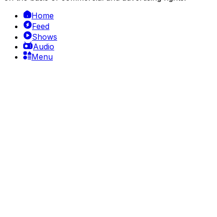
Home
Feed
Shows
Audio
Menu