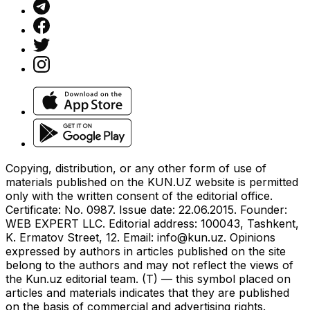
Copying, distribution, or any other form of use of
materials published on the KUN.UZ website is permitted
only with the written consent of the editorial office.
Certificate: No. 0987. Issue date: 22.06.2015. Founder:
WEB EXPERT LLC. Editorial address: 100043, Tashkent,
K. Ermatov Street, 12. Email:
info@kun.uz
. Opinions
expressed by authors in articles published on the site
belong to the authors and may not reflect the views of
the Kun.uz editorial team. (T) — this symbol placed on
articles and materials indicates that they are published
on the basis of commercial and advertising rights.