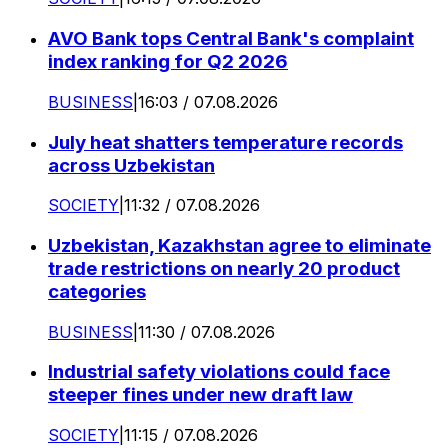
AVO Bank tops Central Bank's complaint
index ranking for Q2 2026
BUSINESS
|
16:03 / 07.08.2026
July heat shatters temperature records
across Uzbekistan
SOCIETY
|
11:32 / 07.08.2026
Uzbekistan, Kazakhstan agree to eliminate
trade restrictions on nearly 20 product
categories
BUSINESS
|
11:30 / 07.08.2026
Industrial safety violations could face
steeper fines under new draft law
SOCIETY
|
11:15 / 07.08.2026