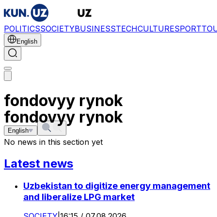
POLITICS
SOCIETY
BUSINESS
TECH
CULTURE
SPORT
TO
English
fondovyy rynok
fondovyy rynok
English
No news in this section yet
Latest news
Uzbekistan to digitize energy management
and liberalize LPG market
SOCIETY
|
16:15 / 07.08.2026