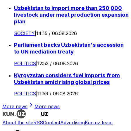
Uzbekistan to import more than 250,000
livestock under meat production expansion
plan
SOCIETY
|
14:15 / 06.08.2026
Parliament backs Uzbekistan's accession
to UN mediation treaty
POLITICS
|
12:53 / 06.08.2026
Kyrgyzstan considers fuel imports from
Uzbekistan amid rising global prices
POLITICS
|
11:59 / 06.08.2026
More news
More news
About the site
RSS
Contact
Advertising
Kun.uz team