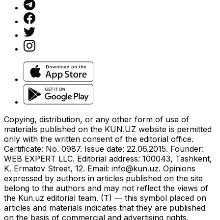
Copying, distribution, or any other form of use of
materials published on the KUN.UZ website is permitted
only with the written consent of the editorial office.
Certificate: No. 0987. Issue date: 22.06.2015. Founder:
WEB EXPERT LLC. Editorial address: 100043, Tashkent,
K. Ermatov Street, 12. Email:
info@kun.uz
. Opinions
expressed by authors in articles published on the site
belong to the authors and may not reflect the views of
the Kun.uz editorial team. (T) — this symbol placed on
articles and materials indicates that they are published
on the basis of commercial and advertising rights.