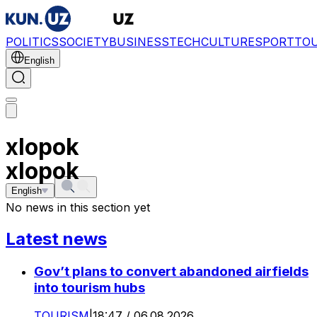
POLITICS
SOCIETY
BUSINESS
TECH
CULTURE
SPORT
TO
English
xlopok
xlopok
English
No news in this section yet
Latest news
Gov’t plans to convert abandoned airfields
into tourism hubs
TOURISM
|
18:47 / 06.08.2026