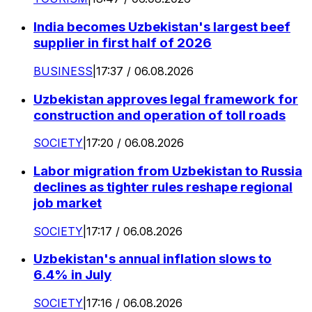
India becomes Uzbekistan's largest beef
supplier in first half of 2026
BUSINESS
|
17:37 / 06.08.2026
Uzbekistan approves legal framework for
construction and operation of toll roads
SOCIETY
|
17:20 / 06.08.2026
Labor migration from Uzbekistan to Russia
declines as tighter rules reshape regional
job market
SOCIETY
|
17:17 / 06.08.2026
Uzbekistan's annual inflation slows to
6.4% in July
SOCIETY
|
17:16 / 06.08.2026