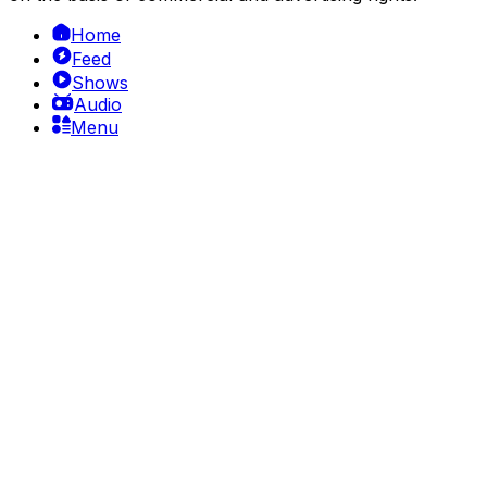
Home
Feed
Shows
Audio
Menu