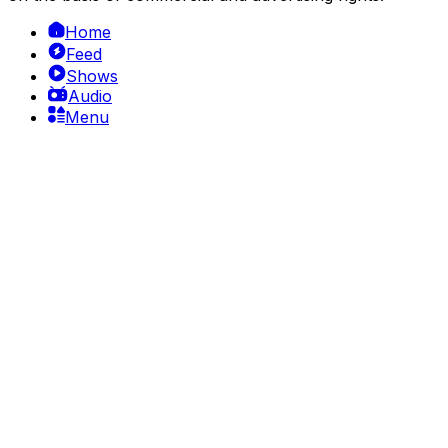
Home
Feed
Shows
Audio
Menu