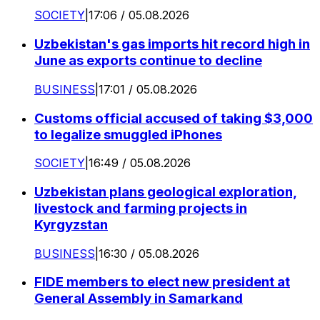
SOCIETY
|
17:06 / 05.08.2026
Uzbekistan's gas imports hit record high in
June as exports continue to decline
BUSINESS
|
17:01 / 05.08.2026
Customs official accused of taking $3,000
to legalize smuggled iPhones
SOCIETY
|
16:49 / 05.08.2026
Uzbekistan plans geological exploration,
livestock and farming projects in
Kyrgyzstan
BUSINESS
|
16:30 / 05.08.2026
FIDE members to elect new president at
General Assembly in Samarkand