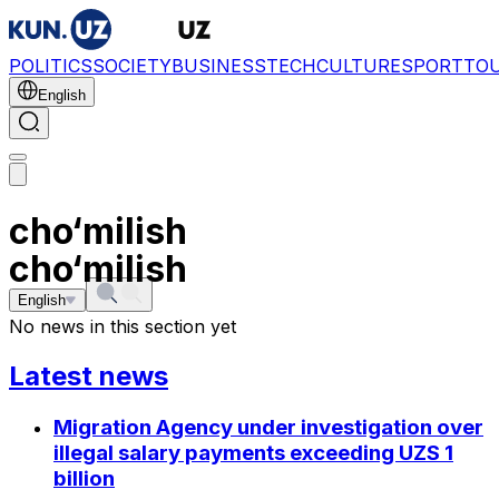
POLITICS
SOCIETY
BUSINESS
TECH
CULTURE
SPORT
TO
English
cho‘milish
cho‘milish
English
No news in this section yet
Latest news
Migration Agency under investigation over
illegal salary payments exceeding UZS 1
billion