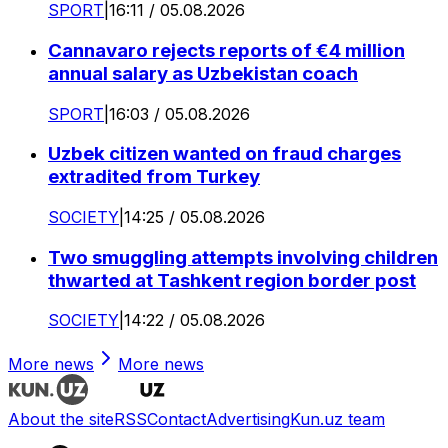
SPORT
|
16:11 / 05.08.2026
Cannavaro rejects reports of €4 million
annual salary as Uzbekistan coach
SPORT
|
16:03 / 05.08.2026
Uzbek citizen wanted on fraud charges
extradited from Turkey
SOCIETY
|
14:25 / 05.08.2026
Two smuggling attempts involving children
thwarted at Tashkent region border post
SOCIETY
|
14:22 / 05.08.2026
More news
More news
About the site
RSS
Contact
Advertising
Kun.uz team