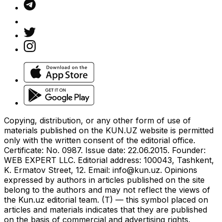
Copying, distribution, or any other form of use of
materials published on the KUN.UZ website is permitted
only with the written consent of the editorial office.
Certificate: No. 0987. Issue date: 22.06.2015. Founder:
WEB EXPERT LLC. Editorial address: 100043, Tashkent,
K. Ermatov Street, 12. Email:
info@kun.uz
. Opinions
expressed by authors in articles published on the site
belong to the authors and may not reflect the views of
the Kun.uz editorial team. (T) — this symbol placed on
articles and materials indicates that they are published
on the basis of commercial and advertising rights.