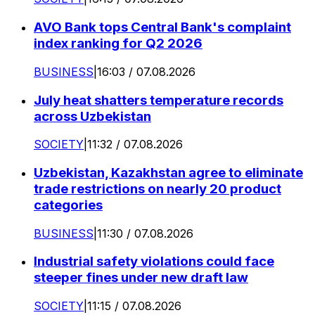
AVO Bank tops Central Bank's complaint
index ranking for Q2 2026
BUSINESS
|
16:03 / 07.08.2026
July heat shatters temperature records
across Uzbekistan
SOCIETY
|
11:32 / 07.08.2026
Uzbekistan, Kazakhstan agree to eliminate
trade restrictions on nearly 20 product
categories
BUSINESS
|
11:30 / 07.08.2026
Industrial safety violations could face
steeper fines under new draft law
SOCIETY
|
11:15 / 07.08.2026