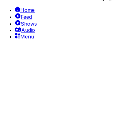
Home
Feed
Shows
Audio
Menu