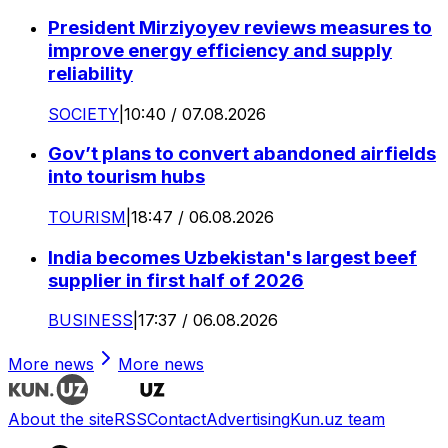
President Mirziyoyev reviews measures to
improve energy efficiency and supply
reliability
SOCIETY
|
10:40 / 07.08.2026
Gov’t plans to convert abandoned airfields
into tourism hubs
TOURISM
|
18:47 / 06.08.2026
India becomes Uzbekistan's largest beef
supplier in first half of 2026
BUSINESS
|
17:37 / 06.08.2026
More news
More news
About the site
RSS
Contact
Advertising
Kun.uz team