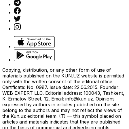
Copying, distribution, or any other form of use of
materials published on the KUN.UZ website is permitted
only with the written consent of the editorial office.
Certificate: No. 0987. Issue date: 22.06.2015. Founder:
WEB EXPERT LLC. Editorial address: 100043, Tashkent,
K. Ermatov Street, 12. Email:
info@kun.uz
. Opinions
expressed by authors in articles published on the site
belong to the authors and may not reflect the views of
the Kun.uz editorial team. (T) — this symbol placed on
articles and materials indicates that they are published
on the basis of commercial and advertising rights.