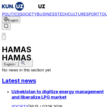
POLITICS
SOCIETY
BUSINESS
TECH
CULTURE
SPORT
TO
English
HAMAS
HAMAS
English
No news in this section yet
Latest news
Uzbekistan to digitize energy management
and liberalize LPG market
SOCIETY
|
16:15 / 07.08.2026