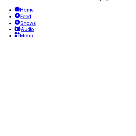
Home
Feed
Shows
Audio
Menu