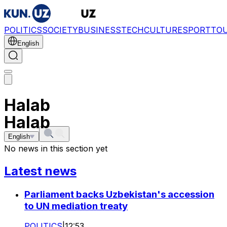
POLITICS
SOCIETY
BUSINESS
TECH
CULTURE
SPORT
TO
English
Halab
Halab
English
No news in this section yet
Latest news
Parliament backs Uzbekistan's accession
to UN mediation treaty
POLITICS
|
12:53