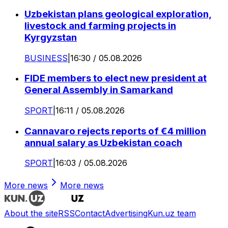
Uzbekistan plans geological exploration,
livestock and farming projects in
Kyrgyzstan
BUSINESS
|
16:30 / 05.08.2026
FIDE members to elect new president at
General Assembly in Samarkand
SPORT
|
16:11 / 05.08.2026
Cannavaro rejects reports of €4 million
annual salary as Uzbekistan coach
SPORT
|
16:03 / 05.08.2026
More news
More news
About the site
RSS
Contact
Advertising
Kun.uz team