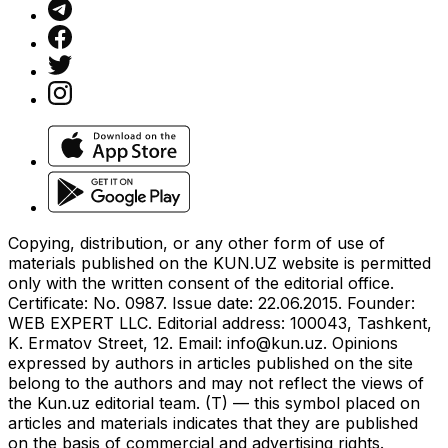
Copying, distribution, or any other form of use of
materials published on the KUN.UZ website is permitted
only with the written consent of the editorial office.
Certificate: No. 0987. Issue date: 22.06.2015. Founder:
WEB EXPERT LLC. Editorial address: 100043, Tashkent,
K. Ermatov Street, 12. Email:
info@kun.uz
. Opinions
expressed by authors in articles published on the site
belong to the authors and may not reflect the views of
the Kun.uz editorial team. (T) — this symbol placed on
articles and materials indicates that they are published
on the basis of commercial and advertising rights.