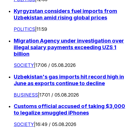
Kyrgyzstan considers fuel imports from
Uzbekistan amid rising global prices
POLITICS
|
11:59
Migration Agency under investigation over
illegal salary payments exceeding UZS 1
billion
SOCIETY
|
17:06 / 05.08.2026
Uzbekistan's gas imports hit record high in
June as exports continue to decline
BUSINESS
|
17:01 / 05.08.2026
Customs official accused of taking $3,000
to legalize smuggled iPhones
SOCIETY
|
16:49 / 05.08.2026