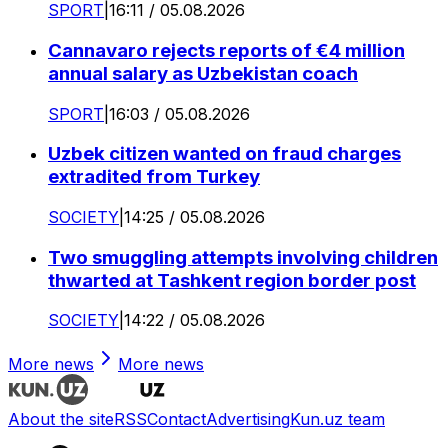
SPORT
|
16:11 / 05.08.2026
Cannavaro rejects reports of €4 million
annual salary as Uzbekistan coach
SPORT
|
16:03 / 05.08.2026
Uzbek citizen wanted on fraud charges
extradited from Turkey
SOCIETY
|
14:25 / 05.08.2026
Two smuggling attempts involving children
thwarted at Tashkent region border post
SOCIETY
|
14:22 / 05.08.2026
More news
More news
About the site
RSS
Contact
Advertising
Kun.uz team