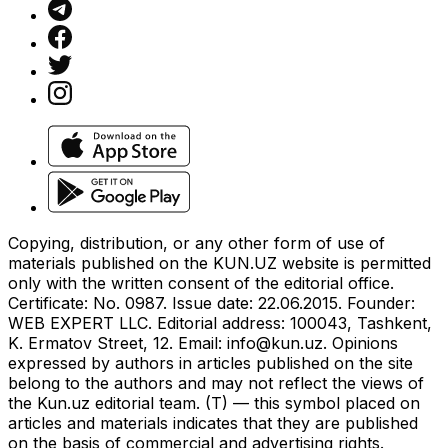
Copying, distribution, or any other form of use of
materials published on the KUN.UZ website is permitted
only with the written consent of the editorial office.
Certificate: No. 0987. Issue date: 22.06.2015. Founder:
WEB EXPERT LLC. Editorial address: 100043, Tashkent,
K. Ermatov Street, 12. Email:
info@kun.uz
. Opinions
expressed by authors in articles published on the site
belong to the authors and may not reflect the views of
the Kun.uz editorial team. (T) — this symbol placed on
articles and materials indicates that they are published
on the basis of commercial and advertising rights.