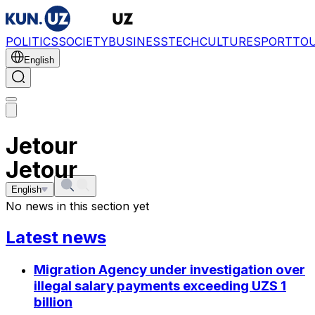
POLITICS
SOCIETY
BUSINESS
TECH
CULTURE
SPORT
TO
English
Jetour
Jetour
English
No news in this section yet
Latest news
Migration Agency under investigation over
illegal salary payments exceeding UZS 1
billion