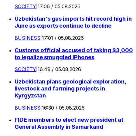
SOCIETY
|
17:06 / 05.08.2026
Uzbekistan's gas imports hit record high in
June as exports continue to decline
BUSINESS
|
17:01 / 05.08.2026
Customs official accused of taking $3,000
to legalize smuggled iPhones
SOCIETY
|
16:49 / 05.08.2026
Uzbekistan plans geological exploration,
livestock and farming projects in
Kyrgyzstan
BUSINESS
|
16:30 / 05.08.2026
FIDE members to elect new president at
General Assembly in Samarkand