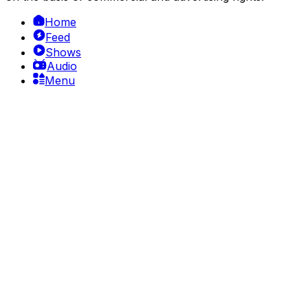
Home
Feed
Shows
Audio
Menu