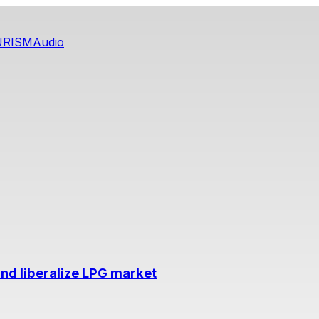
URISM
Audio
nd liberalize LPG market