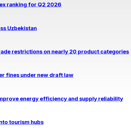
dex ranking for Q2 2026
oss Uzbekistan
rade restrictions on nearly 20 product categories
per fines under new draft law
prove energy efficiency and supply reliability
into tourism hubs