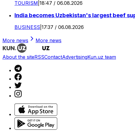
TOURISM
|
18:47 / 06.08.2026
India becomes Uzbekistan's largest beef supp
BUSINESS
|
17:37 / 06.08.2026
More news
More news
About the site
RSS
Contact
Advertising
Kun.uz team