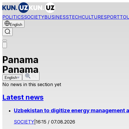
POLITICS
SOCIETY
BUSINESS
TECH
CULTURE
SPORT
TO
English
Panama
Panama
English
No news in this section yet
Latest news
Uzbekistan to digitize energy management a
SOCIETY
|
16:15 / 07.08.2026