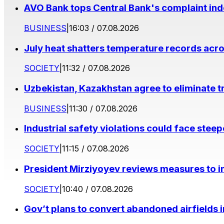
AVO Bank tops Central Bank's complaint in
BUSINESS
|
16:03 / 07.08.2026
July heat shatters temperature records acr
SOCIETY
|
11:32 / 07.08.2026
Uzbekistan, Kazakhstan agree to eliminate t
BUSINESS
|
11:30 / 07.08.2026
Industrial safety violations could face stee
SOCIETY
|
11:15 / 07.08.2026
President Mirziyoyev reviews measures to im
SOCIETY
|
10:40 / 07.08.2026
Gov’t plans to convert abandoned airfields 