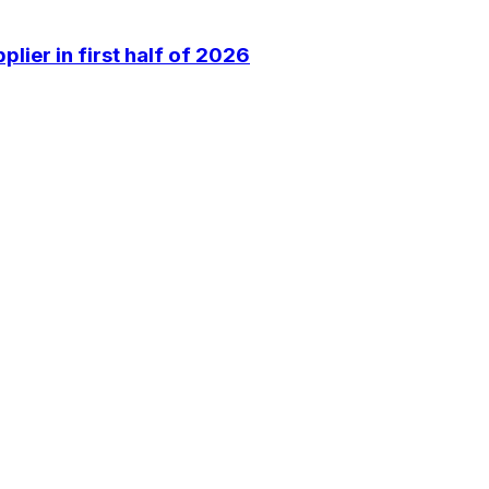
lier in first half of 2026