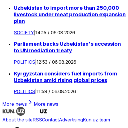
Uzbekistan to import more than 250,000
livestock under meat production expansion
plan
SOCIETY
|
14:15 / 06.08.2026
Parliament backs Uzbekistan's accession
to UN mediation treaty
POLITICS
|
12:53 / 06.08.2026
Kyrgyzstan considers fuel imports from
Uzbekistan amid rising global prices
POLITICS
|
11:59 / 06.08.2026
More news
More news
About the site
RSS
Contact
Advertising
Kun.uz team