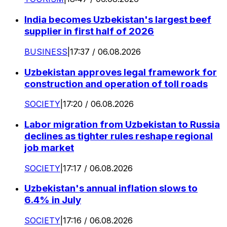
India becomes Uzbekistan's largest beef
supplier in first half of 2026
BUSINESS
|
17:37 / 06.08.2026
Uzbekistan approves legal framework for
construction and operation of toll roads
SOCIETY
|
17:20 / 06.08.2026
Labor migration from Uzbekistan to Russia
declines as tighter rules reshape regional
job market
SOCIETY
|
17:17 / 06.08.2026
Uzbekistan's annual inflation slows to
6.4% in July
SOCIETY
|
17:16 / 06.08.2026