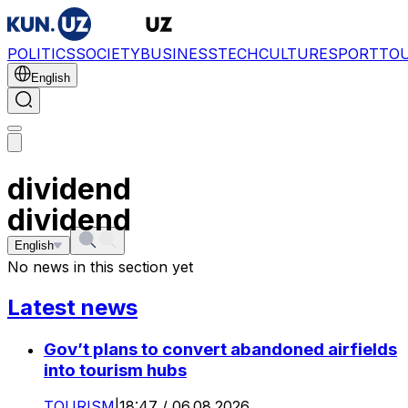
POLITICS
SOCIETY
BUSINESS
TECH
CULTURE
SPORT
TO
English
dividend
dividend
English
No news in this section yet
Latest news
Gov’t plans to convert abandoned airfields
into tourism hubs
TOURISM
|
18:47 / 06.08.2026