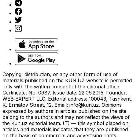
Copying, distribution, or any other form of use of
materials published on the KUN.UZ website is permitted
only with the written consent of the editorial office.
Certificate: No. 0987. Issue date: 22.06.2015. Founder:
WEB EXPERT LLC. Editorial address: 100043, Tashkent,
K. Ermatov Street, 12. Email:
info@kun.uz
. Opinions
expressed by authors in articles published on the site
belong to the authors and may not reflect the views of
the Kun.uz editorial team. (T) — this symbol placed on
articles and materials indicates that they are published
on the basis of commercial and advertising rights.