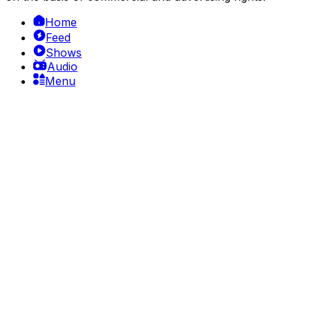
Home
Feed
Shows
Audio
Menu