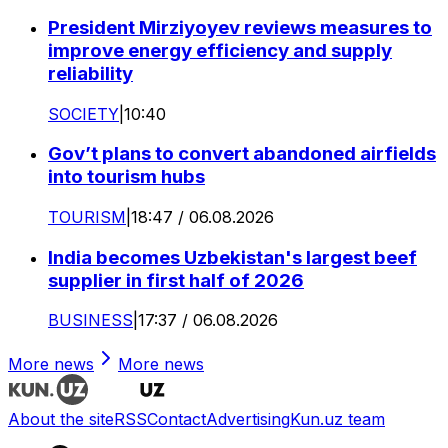
President Mirziyoyev reviews measures to
improve energy efficiency and supply
reliability
SOCIETY
|
10:40
Gov’t plans to convert abandoned airfields
into tourism hubs
TOURISM
|
18:47 / 06.08.2026
India becomes Uzbekistan's largest beef
supplier in first half of 2026
BUSINESS
|
17:37 / 06.08.2026
More news
More news
About the site
RSS
Contact
Advertising
Kun.uz team