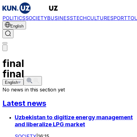
POLITICS
SOCIETY
BUSINESS
TECH
CULTURE
SPORT
TO
English
final
final
English
No news in this section yet
Latest news
Uzbekistan to digitize energy management
and liberalize LPG market
SOCIETY
|
16:15