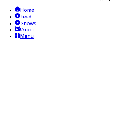
Home
Feed
Shows
Audio
Menu