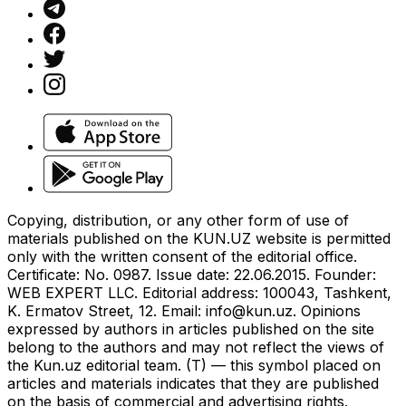
Copying, distribution, or any other form of use of
materials published on the KUN.UZ website is permitted
only with the written consent of the editorial office.
Certificate: No. 0987. Issue date: 22.06.2015. Founder:
WEB EXPERT LLC. Editorial address: 100043, Tashkent,
K. Ermatov Street, 12. Email:
info@kun.uz
. Opinions
expressed by authors in articles published on the site
belong to the authors and may not reflect the views of
the Kun.uz editorial team. (T) — this symbol placed on
articles and materials indicates that they are published
on the basis of commercial and advertising rights.