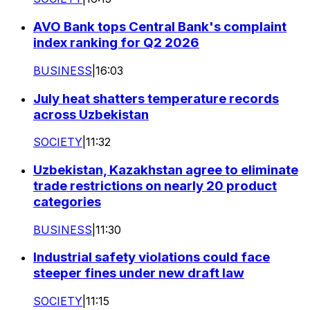
AVO Bank tops Central Bank's complaint
index ranking for Q2 2026
BUSINESS
|
16:03
July heat shatters temperature records
across Uzbekistan
SOCIETY
|
11:32
Uzbekistan, Kazakhstan agree to eliminate
trade restrictions on nearly 20 product
categories
BUSINESS
|
11:30
Industrial safety violations could face
steeper fines under new draft law
SOCIETY
|
11:15