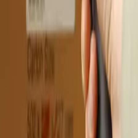
More news
More news
About the site
RSS
Contact
Advertising
Kun.uz team
Copying, distribution, or any other form of use of
materials published on the KUN.UZ website is permitted
only with the written consent of the editorial office.
Certificate: No. 0987. Issue date: 22.06.2015. Founder:
WEB EXPERT LLC. Editorial address: 100043, Tashkent,
K. Ermatov Street, 12. Email:
info@kun.uz
. Opinions