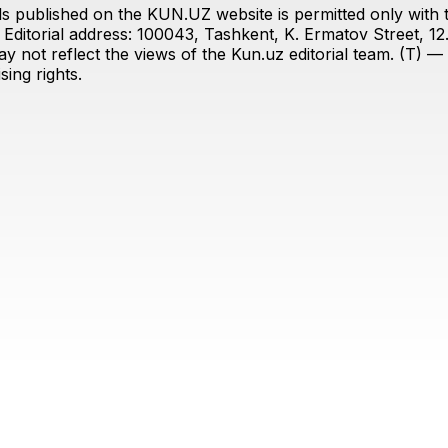
s published on the KUN.UZ website is permitted only with the
ditorial address: 100043, Tashkent, K. Ermatov Street, 12
y not reflect the views of the Kun.uz editorial team. (T) — 
ing rights.