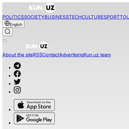
POLITICS
SOCIETY
BUSINESS
TECH
CULTURE
SPORT
TO
English
About the site
RSS
Contact
Advertising
Kun.uz team