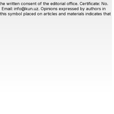
 written consent of the editorial office. Certificate: No.
. Email:
info@kun.uz
. Opinions expressed by authors in
this symbol placed on articles and materials indicates that