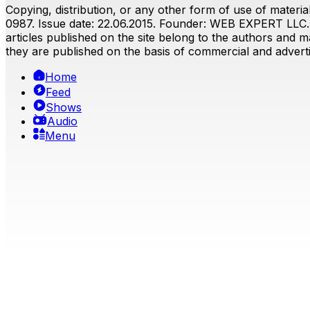
Copying, distribution, or any other form of use of material
0987. Issue date: 22.06.2015. Founder: WEB EXPERT LLC. E
articles published on the site belong to the authors and ma
they are published on the basis of commercial and advertis
Home
Feed
Shows
Audio
Menu