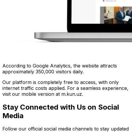
According to Google Analytics, the website attracts
approximately 350,000 visitors daily.
Our platform is completely free to access, with only
internet traffic costs applied. For a seamless experience,
visit our mobile version at m.kun.uz.
Stay Connected with Us on Social
Media
Follow our official social media channels to stay updated