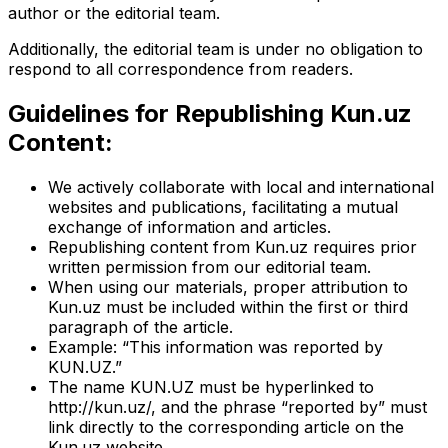
author or the editorial team.
Additionally, the editorial team is under no obligation to
respond to all correspondence from readers.
Guidelines for Republishing Kun.uz
Content:
We actively collaborate with local and international
websites and publications, facilitating a mutual
exchange of information and articles.
Republishing content from Kun.uz requires prior
written permission from our editorial team.
When using our materials, proper attribution to
Kun.uz must be included within the first or third
paragraph of the article.
Example: “This information was reported by
KUN.UZ.”
The name KUN.UZ must be hyperlinked to
http://kun.uz/, and the phrase “reported by” must
link directly to the corresponding article on the
Kun.uz website.