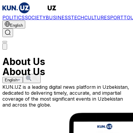
POLITICS
SOCIETY
BUSINESS
TECH
CULTURE
SPORT
TO
English
About Us
About Us
English
KUN.UZ is a leading digital news platform in Uzbekistan,
dedicated to delivering timely, accurate, and impartial
coverage of the most significant events in Uzbekistan
and across the globe.