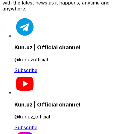
with the latest news as it happens, anytime and
anywhere.
Kun.uz | Official channel
@kunuzofficial
Subscribe
Kun.uz | Official channel
@kunuz_official
Subscribe