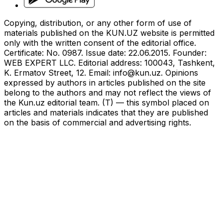
Copying, distribution, or any other form of use of
materials published on the KUN.UZ website is permitted
only with the written consent of the editorial office.
Certificate: No. 0987. Issue date: 22.06.2015. Founder:
WEB EXPERT LLC. Editorial address: 100043, Tashkent,
K. Ermatov Street, 12. Email:
info@kun.uz
. Opinions
expressed by authors in articles published on the site
belong to the authors and may not reflect the views of
the Kun.uz editorial team. (T) — this symbol placed on
articles and materials indicates that they are published
on the basis of commercial and advertising rights.