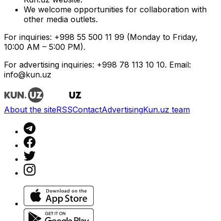
We welcome opportunities for collaboration with
other media outlets.
For inquiries: +998 55 500 11 99 (Monday to Friday,
10:00 AM – 5:00 PM).
For advertising inquiries: +998 78 113 10 10. Email:
info@kun.uz
About the site
RSS
Contact
Advertising
Kun.uz team