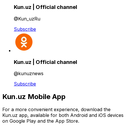
Kun.uz | Official channel
@Kun_uzRu
Subscribe
Kun.uz | Official channel
@kunuznews
Subscribe
Kun.uz Mobile App
For a more convenient experience, download the
Kun.uz app, available for both Android and iOS devices
on Google Play and the App Store.