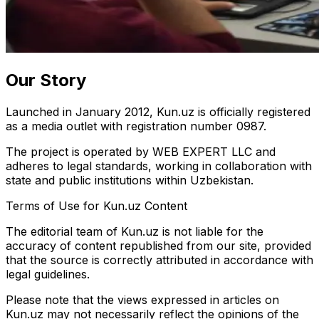
Our Story
Launched in January 2012, Kun.uz is officially registered
as a media outlet with registration number 0987.
The project is operated by WEB EXPERT LLC and
adheres to legal standards, working in collaboration with
state and public institutions within Uzbekistan.
Terms of Use for Kun.uz Content
The editorial team of Kun.uz is not liable for the
accuracy of content republished from our site, provided
that the source is correctly attributed in accordance with
legal guidelines.
Please note that the views expressed in articles on
Kun.uz may not necessarily reflect the opinions of the