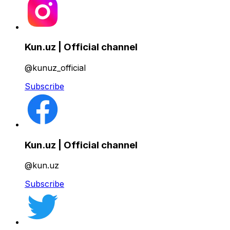
Kun.uz | Official channel
@kunuz_official
Subscribe
Kun.uz | Official channel
@kun.uz
Subscribe