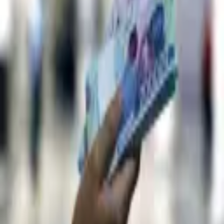
6,073