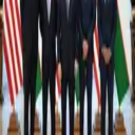
4,404