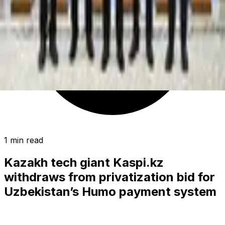
1 min read
Kazakh tech giant Kaspi.kz
withdraws from privatization bid for
Uzbekistan’s Humo payment system
BUSINESS
|
01:35 / 17.11.2024