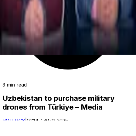
3 min read
Uzbekistan to purchase military
drones from Türkiye – Media
POLITICS
|
01:14 / 30.01.2025