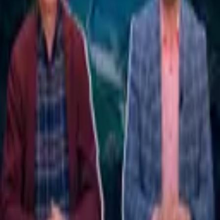
9,270