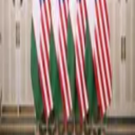
6,195