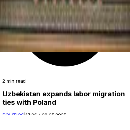
2 min read
Uzbekistan expands labor migration
ties with Poland
POLITICS
|
17:06 / 08.05.2025