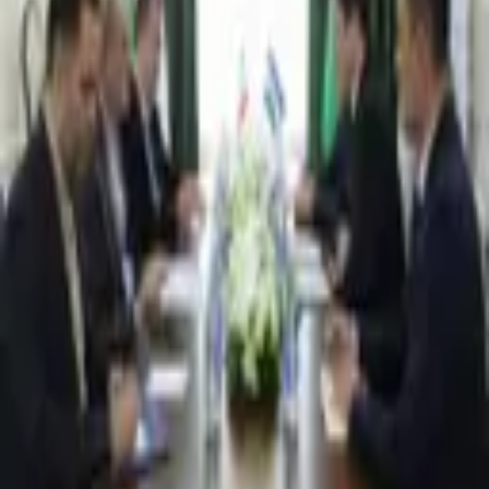
4,440