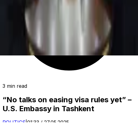
3 min read
“No talks on easing visa rules yet” –
U.S. Embassy in Tashkent
POLITICS
|
01:33 / 27.05.2025