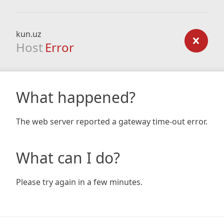
kun.uz
Host
Error
What happened?
The web server reported a gateway time-out error.
What can I do?
Please try again in a few minutes.