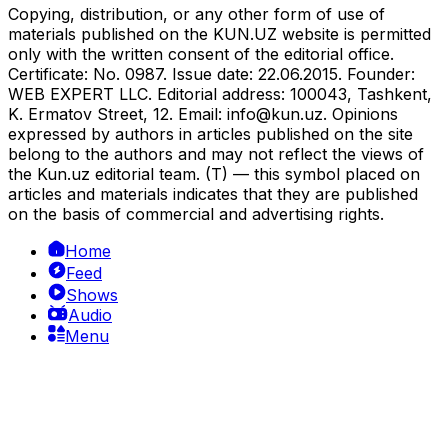
Copying, distribution, or any other form of use of
materials published on the KUN.UZ website is permitted
only with the written consent of the editorial office.
Certificate: No. 0987. Issue date: 22.06.2015. Founder:
WEB EXPERT LLC. Editorial address: 100043, Tashkent,
K. Ermatov Street, 12. Email:
info@kun.uz
. Opinions
expressed by authors in articles published on the site
belong to the authors and may not reflect the views of
the Kun.uz editorial team. (T) — this symbol placed on
articles and materials indicates that they are published
on the basis of commercial and advertising rights.
Home
Feed
Shows
Audio
Menu