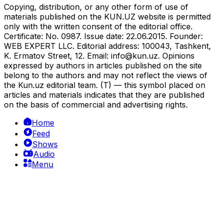
Copying, distribution, or any other form of use of
materials published on the KUN.UZ website is permitted
only with the written consent of the editorial office.
Certificate: No. 0987. Issue date: 22.06.2015. Founder:
WEB EXPERT LLC. Editorial address: 100043, Tashkent,
K. Ermatov Street, 12. Email:
info@kun.uz
. Opinions
expressed by authors in articles published on the site
belong to the authors and may not reflect the views of
the Kun.uz editorial team. (T) — this symbol placed on
articles and materials indicates that they are published
on the basis of commercial and advertising rights.
Home
Feed
Shows
Audio
Menu