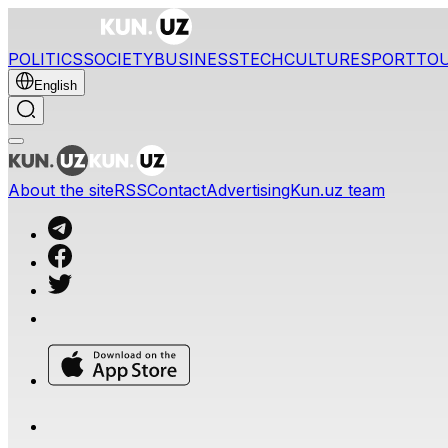
POLITICS
SOCIETY
BUSINESS
TECH
CULTURE
SPORT
TO
English
About the site
RSS
Contact
Advertising
Kun.uz team