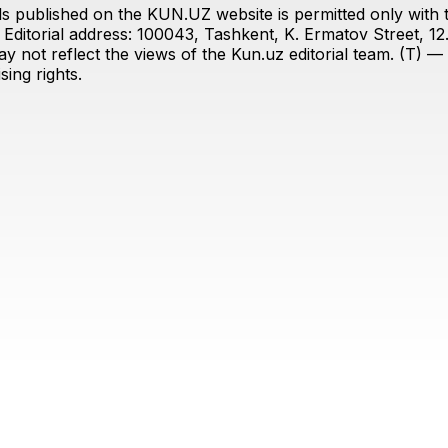
s published on the KUN.UZ website is permitted only with the
ditorial address: 100043, Tashkent, K. Ermatov Street, 12
y not reflect the views of the Kun.uz editorial team. (T) — 
ing rights.