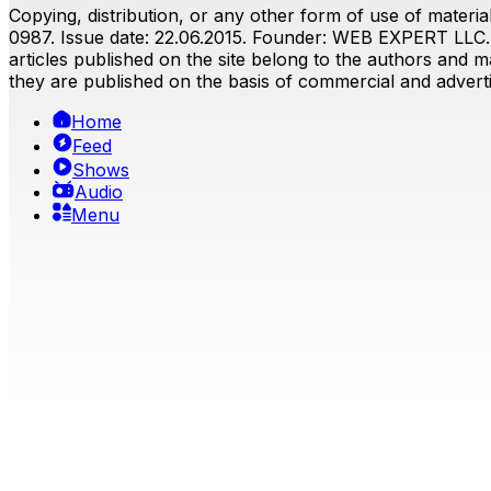
Copying, distribution, or any other form of use of material
0987. Issue date: 22.06.2015. Founder: WEB EXPERT LLC. E
articles published on the site belong to the authors and ma
they are published on the basis of commercial and advertis
Home
Feed
Shows
Audio
Menu