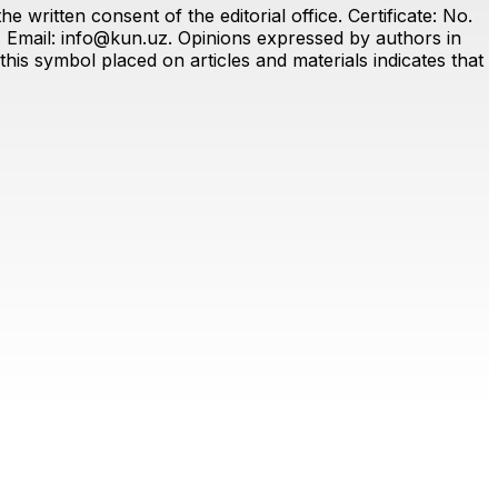
 written consent of the editorial office. Certificate: No.
. Email:
info@kun.uz
. Opinions expressed by authors in
this symbol placed on articles and materials indicates that