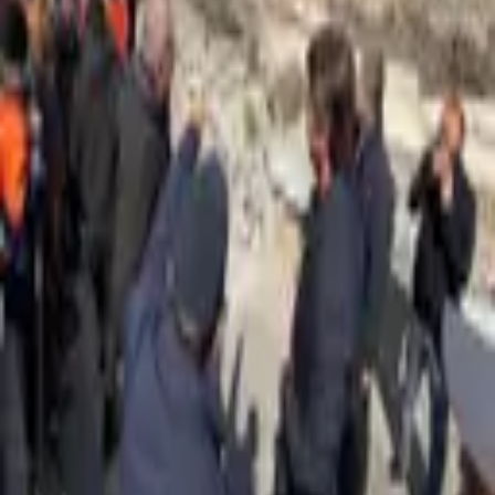
1,183