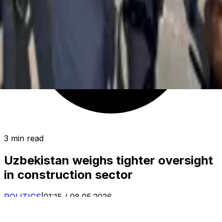
3 min read
Uzbekistan weighs tighter oversight
in construction sector
POLITICS
|
01:15 / 08.05.2026