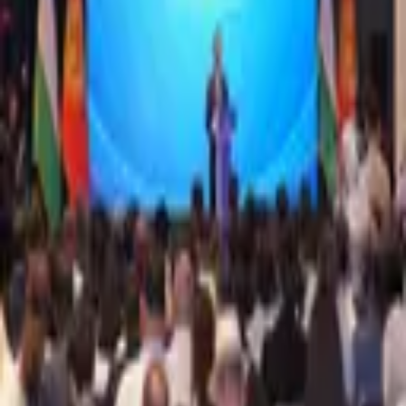
1,272