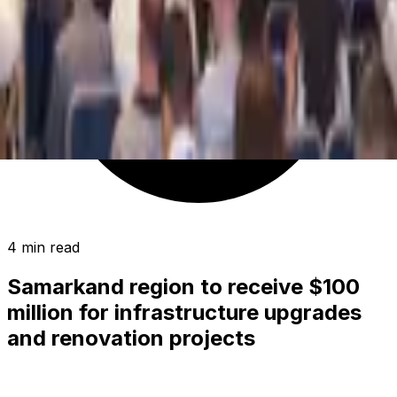
4 min read
Samarkand region to receive $100
million for infrastructure upgrades
and renovation projects
SOCIETY
|
01:45 / 13.06.2026