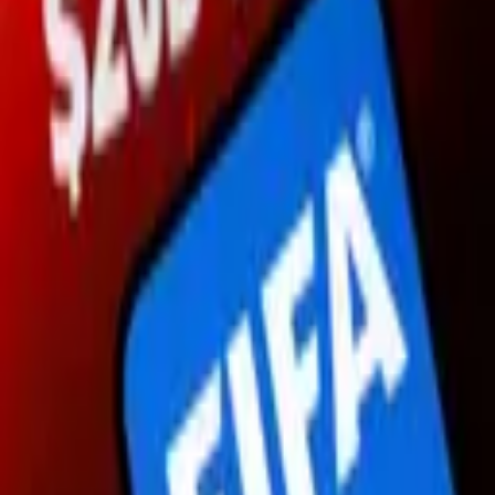
1,391