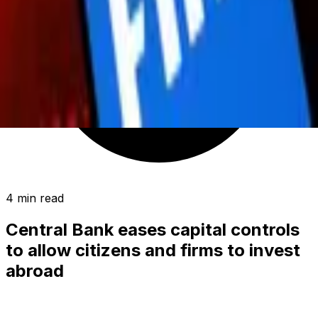
4 min read
Central Bank eases capital controls
to allow citizens and firms to invest
abroad
BUSINESS
|
01:24 / 16.06.2026