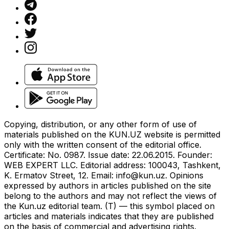
Copying, distribution, or any other form of use of
materials published on the KUN.UZ website is permitted
only with the written consent of the editorial office.
Certificate: No. 0987. Issue date: 22.06.2015. Founder:
WEB EXPERT LLC. Editorial address: 100043, Tashkent,
K. Ermatov Street, 12. Email:
info@kun.uz
. Opinions
expressed by authors in articles published on the site
belong to the authors and may not reflect the views of
the Kun.uz editorial team. (T) — this symbol placed on
articles and materials indicates that they are published
on the basis of commercial and advertising rights.