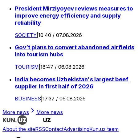
President Mirziyoyev reviews measures to
improve energy efficiency and supply
reliability
SOCIETY
|
10:40 / 07.08.2026
Gov’t plans to convert abandoned airfields
into tourism hubs
TOURISM
|
18:47 / 06.08.2026
India becomes Uzbekistan's largest beef
supplier in first half of 2026
BUSINESS
|
17:37 / 06.08.2026
More news
More news
About the site
RSS
Contact
Advertising
Kun.uz team