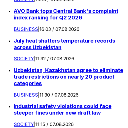
AVO Bank tops Central Bank's complaint
index ranking for Q2 2026
BUSINESS
|
16:03 / 07.08.2026
July heat shatters temperature records
across Uzbekistan
SOCIETY
|
11:32 / 07.08.2026
Uzbekistan, Kazakhstan agree to eliminate
trade restrictions on nearly 20 product
categories
BUSINESS
|
11:30 / 07.08.2026
Industrial safety violations could face
steeper fines under new draft law
SOCIETY
|
11:15 / 07.08.2026