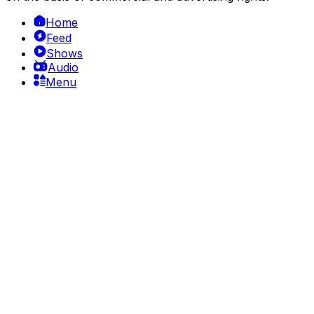
Home
Feed
Shows
Audio
Menu