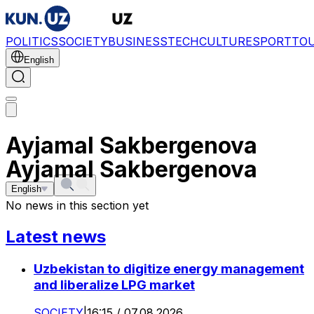
POLITICS
SOCIETY
BUSINESS
TECH
CULTURE
SPORT
TO
English
Ayjamal Sakbergenova
Ayjamal Sakbergenova
English
No news in this section yet
Latest news
Uzbekistan to digitize energy management
and liberalize LPG market
SOCIETY
|
16:15 / 07.08.2026