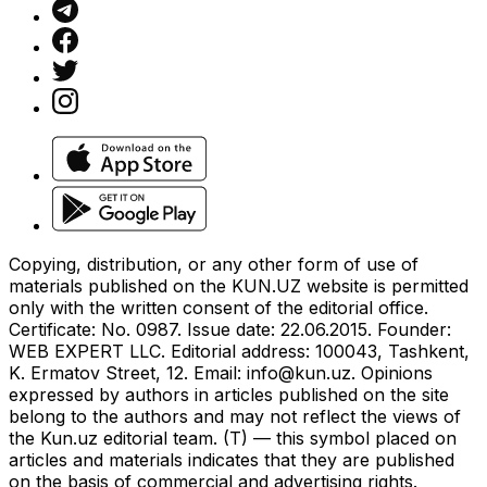
Copying, distribution, or any other form of use of
materials published on the KUN.UZ website is permitted
only with the written consent of the editorial office.
Certificate: No. 0987. Issue date: 22.06.2015. Founder:
WEB EXPERT LLC. Editorial address: 100043, Tashkent,
K. Ermatov Street, 12. Email:
info@kun.uz
. Opinions
expressed by authors in articles published on the site
belong to the authors and may not reflect the views of
the Kun.uz editorial team. (T) — this symbol placed on
articles and materials indicates that they are published
on the basis of commercial and advertising rights.