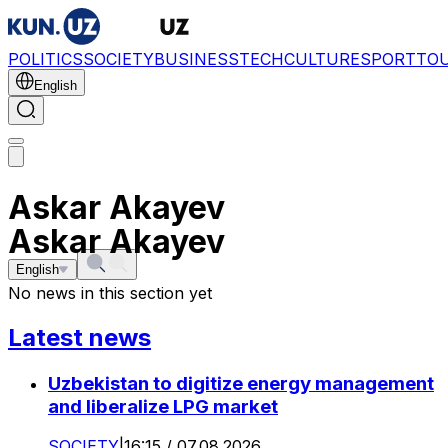
POLITICS
SOCIETY
BUSINESS
TECH
CULTURE
SPORT
TO
English
Askar Akayev
Askar Akayev
English
No news in this section yet
Latest news
Uzbekistan to digitize energy management
and liberalize LPG market
SOCIETY
|
16:15 / 07.08.2026