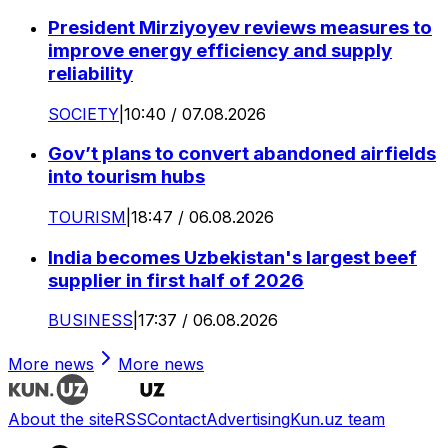
President Mirziyoyev reviews measures to
improve energy efficiency and supply
reliability
SOCIETY
|
10:40 / 07.08.2026
Gov’t plans to convert abandoned airfields
into tourism hubs
TOURISM
|
18:47 / 06.08.2026
India becomes Uzbekistan's largest beef
supplier in first half of 2026
BUSINESS
|
17:37 / 06.08.2026
More news
More news
About the site
RSS
Contact
Advertising
Kun.uz team