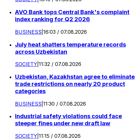
AVO Bank tops Central Bank's complaint
index ranking for Q2 2026
BUSINESS
|
16:03 / 07.08.2026
July heat shatters temperature records
across Uzbekistan
SOCIETY
|
11:32 / 07.08.2026
Uzbekistan, Kazakhstan agree to eliminate
trade restrictions on nearly 20 product
categories
BUSINESS
|
11:30 / 07.08.2026
Industrial safety violations could face
steeper fines under new draft law
SOCIETY
|
11:15 / 07.08.2026