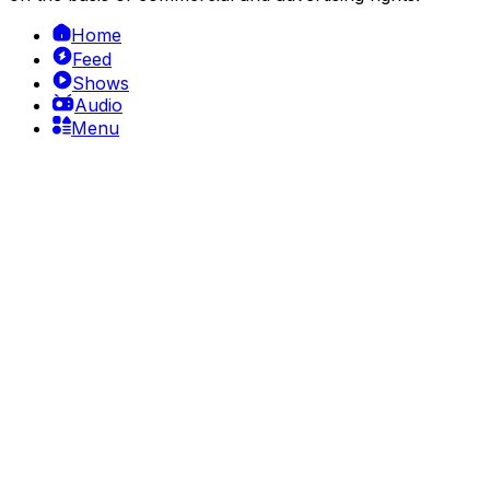
Home
Feed
Shows
Audio
Menu