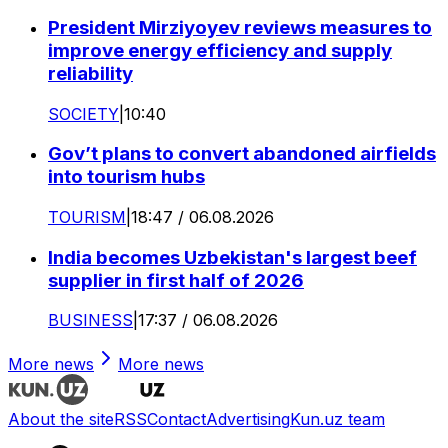
President Mirziyoyev reviews measures to
improve energy efficiency and supply
reliability
SOCIETY
|
10:40
Gov’t plans to convert abandoned airfields
into tourism hubs
TOURISM
|
18:47 / 06.08.2026
India becomes Uzbekistan's largest beef
supplier in first half of 2026
BUSINESS
|
17:37 / 06.08.2026
More news
More news
About the site
RSS
Contact
Advertising
Kun.uz team