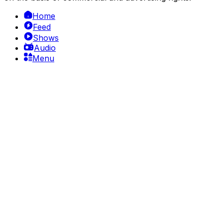
Home
Feed
Shows
Audio
Menu