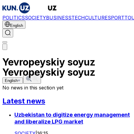
POLITICS
SOCIETY
BUSINESS
TECH
CULTURE
SPORT
TO
English
Yevropeyskiy soyuz
Yevropeyskiy soyuz
English
No news in this section yet
Latest news
Uzbekistan to digitize energy management
and liberalize LPG market
SOCIETY
|
16:15