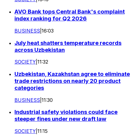
AVO Bank tops Central Bank's complaint
index ranking for Q2 2026
BUSINESS
|
16:03
July heat shatters temperature records
across Uzbekistan
SOCIETY
|
11:32
Uzbekistan, Kazakhstan agree to eliminate
trade restrictions on nearly 20 product
categories
BUSINESS
|
11:30
Industrial safety violations could face
steeper fines under new draft law
SOCIETY
|
11:15