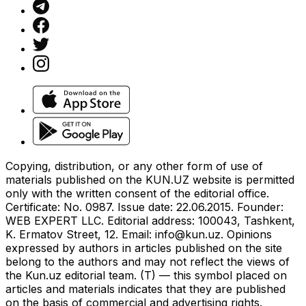
Copying, distribution, or any other form of use of
materials published on the KUN.UZ website is permitted
only with the written consent of the editorial office.
Certificate: No. 0987. Issue date: 22.06.2015. Founder:
WEB EXPERT LLC. Editorial address: 100043, Tashkent,
K. Ermatov Street, 12. Email:
info@kun.uz
. Opinions
expressed by authors in articles published on the site
belong to the authors and may not reflect the views of
the Kun.uz editorial team. (T) — this symbol placed on
articles and materials indicates that they are published
on the basis of commercial and advertising rights.