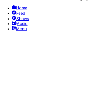
Home
Feed
Shows
Audio
Menu