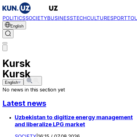
POLITICS
SOCIETY
BUSINESS
TECH
CULTURE
SPORT
TO
English
Kursk
Kursk
English
No news in this section yet
Latest news
Uzbekistan to digitize energy management
and liberalize LPG market
SOCIETY
|
16:15 / 07.08.2026