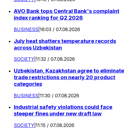
AVO Bank tops Central Bank's complaint
index ranking for Q2 2026
BUSINESS
|
16:03 / 07.08.2026
July heat shatters temperature records
across Uzbekistan
SOCIETY
|
11:32 / 07.08.2026
Uzbekistan, Kazakhstan agree to eliminate
trade restrictions on nearly 20 product
categories
BUSINESS
|
11:30 / 07.08.2026
Industrial safety violations could face
steeper fines under new draft law
SOCIETY
|
11:15 / 07.08.2026