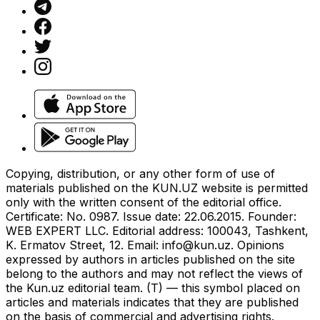
Copying, distribution, or any other form of use of
materials published on the KUN.UZ website is permitted
only with the written consent of the editorial office.
Certificate: No. 0987. Issue date: 22.06.2015. Founder:
WEB EXPERT LLC. Editorial address: 100043, Tashkent,
K. Ermatov Street, 12. Email:
info@kun.uz
. Opinions
expressed by authors in articles published on the site
belong to the authors and may not reflect the views of
the Kun.uz editorial team. (T) — this symbol placed on
articles and materials indicates that they are published
on the basis of commercial and advertising rights.