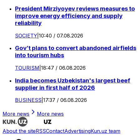
President Mirziyoyev reviews measures to
improve energy efficiency and supply
reliability
SOCIETY
|
10:40 / 07.08.2026
Gov’t plans to convert abandoned airfields
into tourism hubs
TOURISM
|
18:47 / 06.08.2026
India becomes Uzbekistan's largest beef
supplier in first half of 2026
BUSINESS
|
17:37 / 06.08.2026
More news
More news
About the site
RSS
Contact
Advertising
Kun.uz team