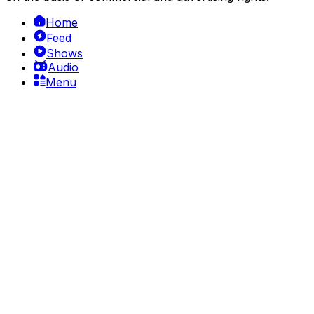
Home
Feed
Shows
Audio
Menu