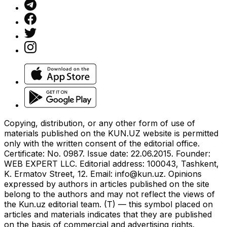
Copying, distribution, or any other form of use of
materials published on the KUN.UZ website is permitted
only with the written consent of the editorial office.
Certificate: No. 0987. Issue date: 22.06.2015. Founder:
WEB EXPERT LLC. Editorial address: 100043, Tashkent,
K. Ermatov Street, 12. Email:
info@kun.uz
. Opinions
expressed by authors in articles published on the site
belong to the authors and may not reflect the views of
the Kun.uz editorial team. (T) — this symbol placed on
articles and materials indicates that they are published
on the basis of commercial and advertising rights.