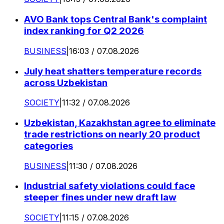
AVO Bank tops Central Bank's complaint
index ranking for Q2 2026
BUSINESS
|
16:03 / 07.08.2026
July heat shatters temperature records
across Uzbekistan
SOCIETY
|
11:32 / 07.08.2026
Uzbekistan, Kazakhstan agree to eliminate
trade restrictions on nearly 20 product
categories
BUSINESS
|
11:30 / 07.08.2026
Industrial safety violations could face
steeper fines under new draft law
SOCIETY
|
11:15 / 07.08.2026