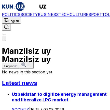
POLITICS
SOCIETY
BUSINESS
TECH
CULTURE
SPORT
TO
English
Manzilsiz uy
Manzilsiz uy
English
No news in this section yet
Latest news
Uzbekistan to digitize energy management
and liberalize LPG market
SOCIETY
|
16:15 / 07.08.2026