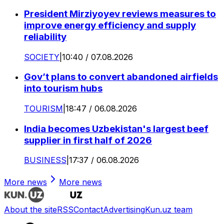
President Mirziyoyev reviews measures to
improve energy efficiency and supply
reliability
SOCIETY
|
10:40 / 07.08.2026
Gov’t plans to convert abandoned airfields
into tourism hubs
TOURISM
|
18:47 / 06.08.2026
India becomes Uzbekistan's largest beef
supplier in first half of 2026
BUSINESS
|
17:37 / 06.08.2026
More news
More news
About the site
RSS
Contact
Advertising
Kun.uz team