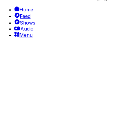
Home
Feed
Shows
Audio
Menu