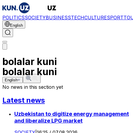
POLITICS
SOCIETY
BUSINESS
TECH
CULTURE
SPORT
TO
English
bolalar kuni
bolalar kuni
English
No news in this section yet
Latest news
Uzbekistan to digitize energy management
and liberalize LPG market
SOCIETY
|
16:15 / 07.08.2026