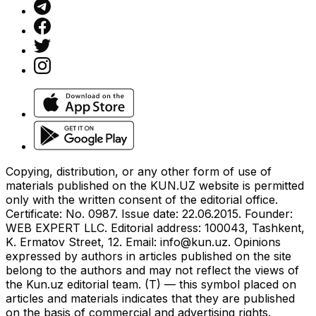
Copying, distribution, or any other form of use of
materials published on the KUN.UZ website is permitted
only with the written consent of the editorial office.
Certificate: No. 0987. Issue date: 22.06.2015. Founder:
WEB EXPERT LLC. Editorial address: 100043, Tashkent,
K. Ermatov Street, 12. Email:
info@kun.uz
. Opinions
expressed by authors in articles published on the site
belong to the authors and may not reflect the views of
the Kun.uz editorial team. (T) — this symbol placed on
articles and materials indicates that they are published
on the basis of commercial and advertising rights.