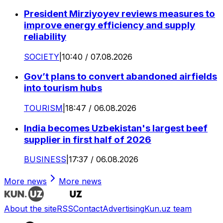
President Mirziyoyev reviews measures to
improve energy efficiency and supply
reliability
SOCIETY
|
10:40 / 07.08.2026
Gov’t plans to convert abandoned airfields
into tourism hubs
TOURISM
|
18:47 / 06.08.2026
India becomes Uzbekistan's largest beef
supplier in first half of 2026
BUSINESS
|
17:37 / 06.08.2026
More news
More news
About the site
RSS
Contact
Advertising
Kun.uz team