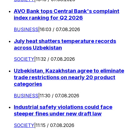
AVO Bank tops Central Bank's complaint
index ranking for Q2 2026
BUSINESS
|
16:03 / 07.08.2026
July heat shatters temperature records
across Uzbekistan
SOCIETY
|
11:32 / 07.08.2026
Uzbekistan, Kazakhstan agree to eliminate
trade restrictions on nearly 20 product
categories
BUSINESS
|
11:30 / 07.08.2026
Industrial safety violations could face
steeper fines under new draft law
SOCIETY
|
11:15 / 07.08.2026