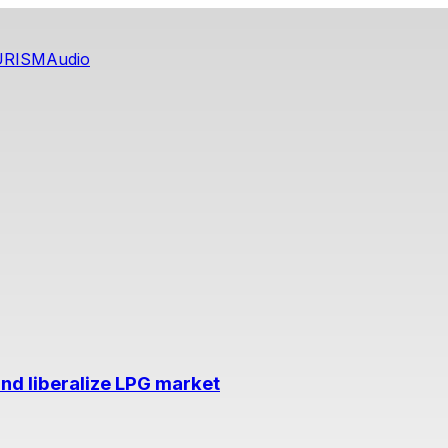
URISM
Audio
nd liberalize LPG market