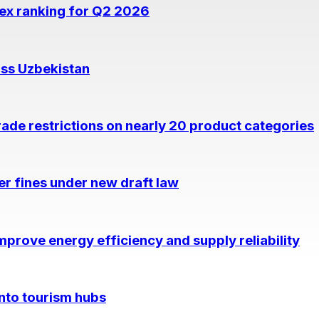
dex ranking for Q2 2026
oss Uzbekistan
rade restrictions on nearly 20 product categories
per fines under new draft law
prove energy efficiency and supply reliability
into tourism hubs