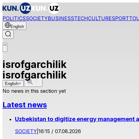
POLITICS
SOCIETY
BUSINESS
TECH
CULTURE
SPORT
TO
English
isrofgarchilik
isrofgarchilik
English
No news in this section yet
Latest news
Uzbekistan to digitize energy management a
SOCIETY
|
16:15 / 07.08.2026