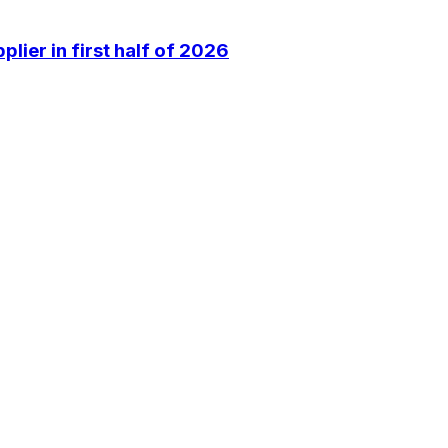
lier in first half of 2026