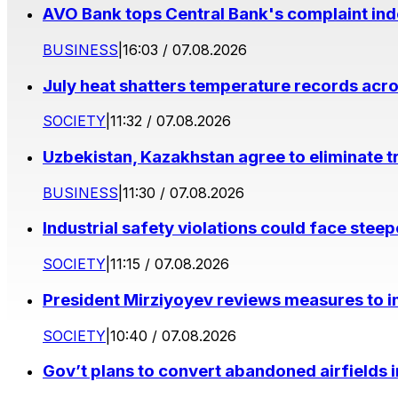
AVO Bank tops Central Bank's complaint in
BUSINESS
|
16:03 / 07.08.2026
July heat shatters temperature records acr
SOCIETY
|
11:32 / 07.08.2026
Uzbekistan, Kazakhstan agree to eliminate t
BUSINESS
|
11:30 / 07.08.2026
Industrial safety violations could face stee
SOCIETY
|
11:15 / 07.08.2026
President Mirziyoyev reviews measures to im
SOCIETY
|
10:40 / 07.08.2026
Gov’t plans to convert abandoned airfields 