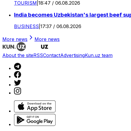
TOURISM
|
18:47 / 06.08.2026
India becomes Uzbekistan's largest beef supp
BUSINESS
|
17:37 / 06.08.2026
More news
More news
About the site
RSS
Contact
Advertising
Kun.uz team