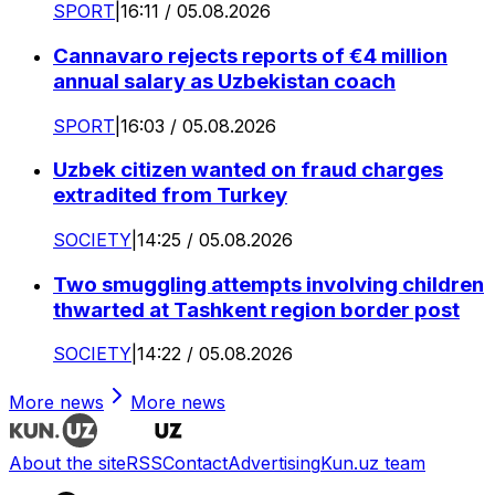
SPORT
|
16:11 / 05.08.2026
Cannavaro rejects reports of €4 million
annual salary as Uzbekistan coach
SPORT
|
16:03 / 05.08.2026
Uzbek citizen wanted on fraud charges
extradited from Turkey
SOCIETY
|
14:25 / 05.08.2026
Two smuggling attempts involving children
thwarted at Tashkent region border post
SOCIETY
|
14:22 / 05.08.2026
More news
More news
About the site
RSS
Contact
Advertising
Kun.uz team