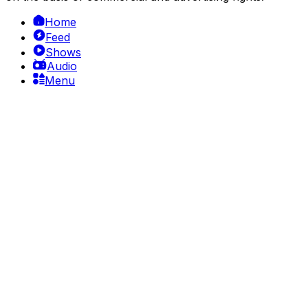
Home
Feed
Shows
Audio
Menu