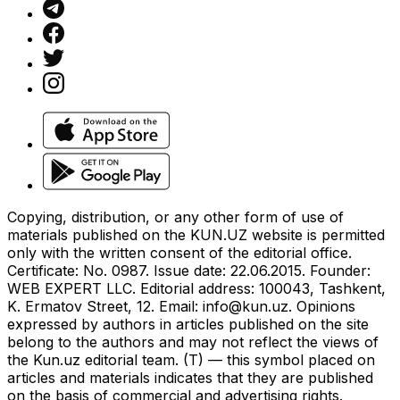
Copying, distribution, or any other form of use of
materials published on the KUN.UZ website is permitted
only with the written consent of the editorial office.
Certificate: No. 0987. Issue date: 22.06.2015. Founder:
WEB EXPERT LLC. Editorial address: 100043, Tashkent,
K. Ermatov Street, 12. Email:
info@kun.uz
. Opinions
expressed by authors in articles published on the site
belong to the authors and may not reflect the views of
the Kun.uz editorial team. (T) — this symbol placed on
articles and materials indicates that they are published
on the basis of commercial and advertising rights.