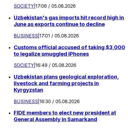
SOCIETY
|
17:06 / 05.08.2026
Uzbekistan's gas imports hit record high in
June as exports continue to decline
BUSINESS
|
17:01 / 05.08.2026
Customs official accused of taking $3,000
to legalize smuggled iPhones
SOCIETY
|
16:49 / 05.08.2026
Uzbekistan plans geological exploration,
livestock and farming projects in
Kyrgyzstan
BUSINESS
|
16:30 / 05.08.2026
FIDE members to elect new president at
General Assembly in Samarkand