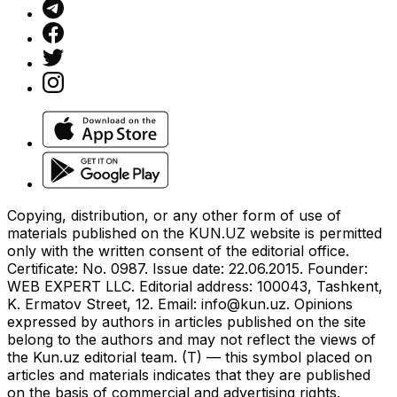
Copying, distribution, or any other form of use of
materials published on the KUN.UZ website is permitted
only with the written consent of the editorial office.
Certificate: No. 0987. Issue date: 22.06.2015. Founder:
WEB EXPERT LLC. Editorial address: 100043, Tashkent,
K. Ermatov Street, 12. Email:
info@kun.uz
. Opinions
expressed by authors in articles published on the site
belong to the authors and may not reflect the views of
the Kun.uz editorial team. (T) — this symbol placed on
articles and materials indicates that they are published
on the basis of commercial and advertising rights.