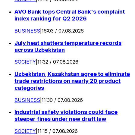
AVO Bank tops Central Bank's complaint
index ranking for Q2 2026
BUSINESS
|
16:03 / 07.08.2026
July heat shatters temperature records
across Uzbekistan
SOCIETY
|
11:32 / 07.08.2026
Uzbekistan, Kazakhstan agree to eliminate
trade restrictions on nearly 20 product
categories
BUSINESS
|
11:30 / 07.08.2026
Industrial safety violations could face
steeper fines under new draft law
SOCIETY
|
11:15 / 07.08.2026