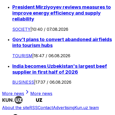
President Mirziyoyev reviews measures to
improve energy efficiency and supply
reliability
SOCIETY
|
10:40 / 07.08.2026
Gov’t plans to convert abandoned airfields
into tourism hubs
TOURISM
|
18:47 / 06.08.2026
India becomes Uzbekistan's largest beef
supplier in first half of 2026
BUSINESS
|
17:37 / 06.08.2026
More news
More news
About the site
RSS
Contact
Advertising
Kun.uz team