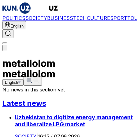
POLITICS
SOCIETY
BUSINESS
TECH
CULTURE
SPORT
TO
English
metallolom
metallolom
English
No news in this section yet
Latest news
Uzbekistan to digitize energy management
and liberalize LPG market
SOCIETY
|
16:15 / 07.08.2026