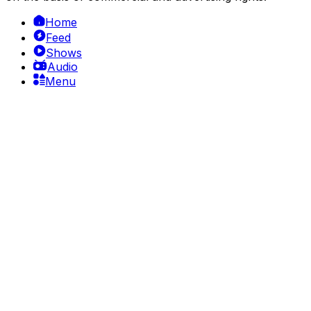
Home
Feed
Shows
Audio
Menu