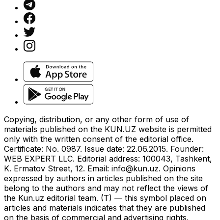
Copying, distribution, or any other form of use of
materials published on the KUN.UZ website is permitted
only with the written consent of the editorial office.
Certificate: No. 0987. Issue date: 22.06.2015. Founder:
WEB EXPERT LLC. Editorial address: 100043, Tashkent,
K. Ermatov Street, 12. Email:
info@kun.uz
. Opinions
expressed by authors in articles published on the site
belong to the authors and may not reflect the views of
the Kun.uz editorial team. (T) — this symbol placed on
articles and materials indicates that they are published
on the basis of commercial and advertising rights.