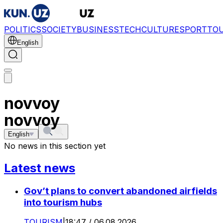
POLITICS
SOCIETY
BUSINESS
TECH
CULTURE
SPORT
TO
English
novvoy
novvoy
English
No news in this section yet
Latest news
Gov’t plans to convert abandoned airfields
into tourism hubs
TOURISM
|
18:47 / 06.08.2026