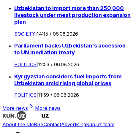
Uzbekistan to import more than 250,000
livestock under meat production expansion
plan
SOCIETY
|
14:15 / 06.08.2026
Parliament backs Uzbekistan's accession
to UN mediation treaty
POLITICS
|
12:53 / 06.08.2026
Kyrgyzstan considers fuel imports from
Uzbekistan amid rising global prices
POLITICS
|
11:59 / 06.08.2026
More news
More news
About the site
RSS
Contact
Advertising
Kun.uz team