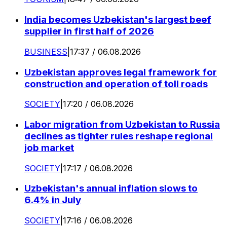
India becomes Uzbekistan's largest beef
supplier in first half of 2026
BUSINESS
|
17:37 / 06.08.2026
Uzbekistan approves legal framework for
construction and operation of toll roads
SOCIETY
|
17:20 / 06.08.2026
Labor migration from Uzbekistan to Russia
declines as tighter rules reshape regional
job market
SOCIETY
|
17:17 / 06.08.2026
Uzbekistan's annual inflation slows to
6.4% in July
SOCIETY
|
17:16 / 06.08.2026