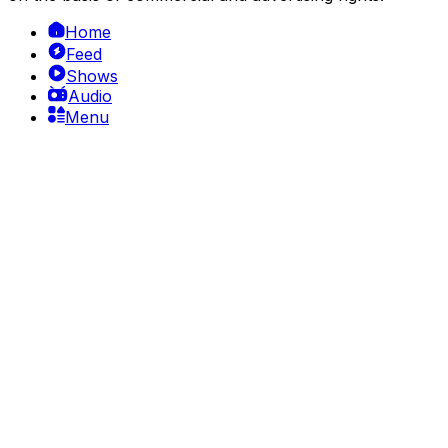
Home
Feed
Shows
Audio
Menu