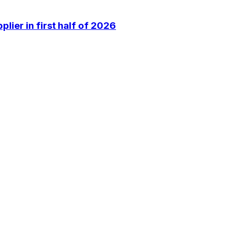
lier in first half of 2026