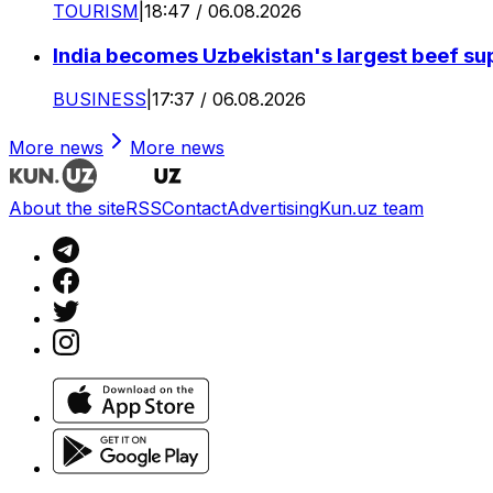
TOURISM
|
18:47 / 06.08.2026
India becomes Uzbekistan's largest beef supp
BUSINESS
|
17:37 / 06.08.2026
More news
More news
About the site
RSS
Contact
Advertising
Kun.uz team