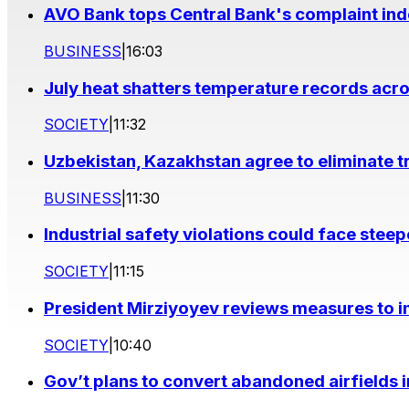
AVO Bank tops Central Bank's complaint in
BUSINESS
|
16:03
July heat shatters temperature records acr
SOCIETY
|
11:32
Uzbekistan, Kazakhstan agree to eliminate t
BUSINESS
|
11:30
Industrial safety violations could face stee
SOCIETY
|
11:15
President Mirziyoyev reviews measures to im
SOCIETY
|
10:40
Gov’t plans to convert abandoned airfields 