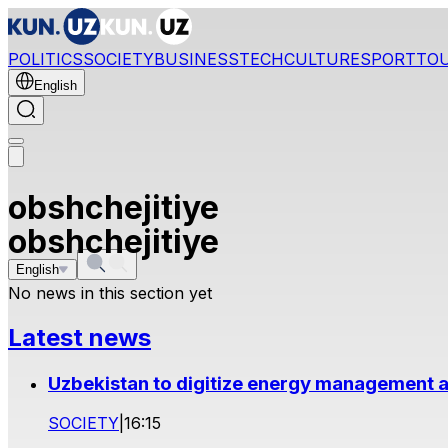
POLITICS
SOCIETY
BUSINESS
TECH
CULTURE
SPORT
TO
English
obshchejitiye
obshchejitiye
English
No news in this section yet
Latest news
Uzbekistan to digitize energy management a
SOCIETY
|
16:15