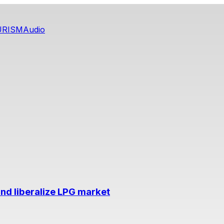
URISM
Audio
nd liberalize LPG market