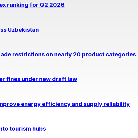
dex ranking for Q2 2026
oss Uzbekistan
rade restrictions on nearly 20 product categories
per fines under new draft law
prove energy efficiency and supply reliability
into tourism hubs