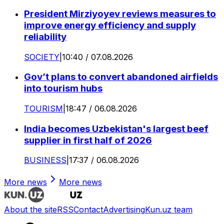
President Mirziyoyev reviews measures to
improve energy efficiency and supply
reliability
SOCIETY
|
10:40 / 07.08.2026
Gov’t plans to convert abandoned airfields
into tourism hubs
TOURISM
|
18:47 / 06.08.2026
India becomes Uzbekistan's largest beef
supplier in first half of 2026
BUSINESS
|
17:37 / 06.08.2026
More news
More news
About the site
RSS
Contact
Advertising
Kun.uz team