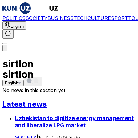
POLITICS
SOCIETY
BUSINESS
TECH
CULTURE
SPORT
TO
English
sirtlon
sirtlon
English
No news in this section yet
Latest news
Uzbekistan to digitize energy management
and liberalize LPG market
SOCIETY
|
16:15 / 07.08.2026