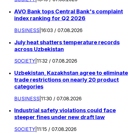
AVO Bank tops Central Bank's complaint
index ranking for Q2 2026
BUSINESS
|
16:03 / 07.08.2026
July heat shatters temperature records
across Uzbekistan
SOCIETY
|
11:32 / 07.08.2026
Uzbekistan, Kazakhstan agree to eliminate
trade restrictions on nearly 20 product
categories
BUSINESS
|
11:30 / 07.08.2026
Industrial safety violations could face
steeper fines under new draft law
SOCIETY
|
11:15 / 07.08.2026