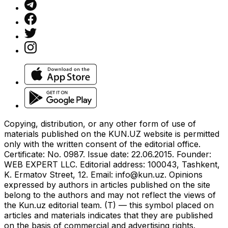
Copying, distribution, or any other form of use of
materials published on the KUN.UZ website is permitted
only with the written consent of the editorial office.
Certificate: No. 0987. Issue date: 22.06.2015. Founder:
WEB EXPERT LLC. Editorial address: 100043, Tashkent,
K. Ermatov Street, 12. Email:
info@kun.uz
. Opinions
expressed by authors in articles published on the site
belong to the authors and may not reflect the views of
the Kun.uz editorial team. (T) — this symbol placed on
articles and materials indicates that they are published
on the basis of commercial and advertising rights.