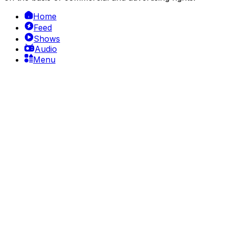
Home
Feed
Shows
Audio
Menu