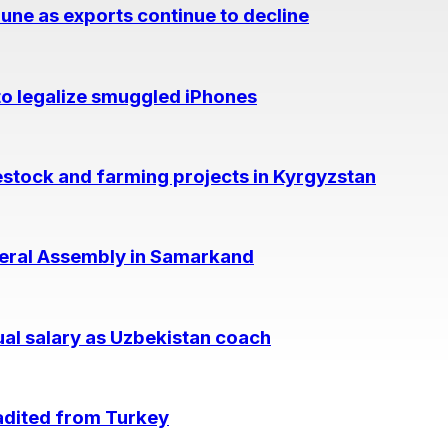
June as exports continue to decline
to legalize smuggled iPhones
vestock and farming projects in Kyrgyzstan
neral Assembly in Samarkand
ual salary as Uzbekistan coach
adited from Turkey