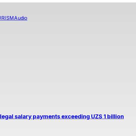
URISM
Audio
legal salary payments exceeding UZS 1 billion