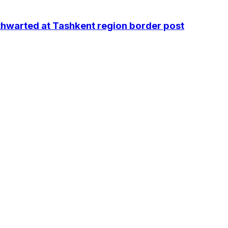
thwarted at Tashkent region border post