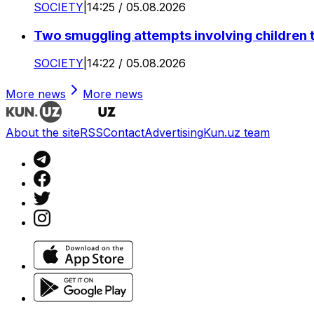
SOCIETY
|
14:25 / 05.08.2026
Two smuggling attempts involving children 
SOCIETY
|
14:22 / 05.08.2026
More news
More news
About the site
RSS
Contact
Advertising
Kun.uz team