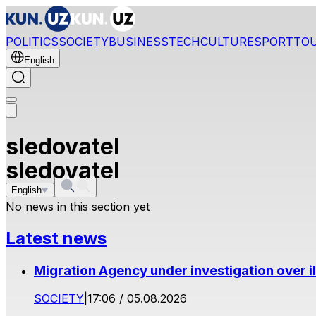
POLITICS
SOCIETY
BUSINESS
TECH
CULTURE
SPORT
TO
English
sledovatel
sledovatel
English
No news in this section yet
Latest news
Migration Agency under investigation over il
SOCIETY
|
17:06 / 05.08.2026