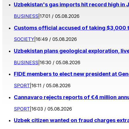
Uzbekistan's gas imports hit record high in 
BUSINESS
|
17:01 / 05.08.2026
Customs official accused of taking $3,000 
SOCIETY
|
16:49 / 05.08.2026
Uzbekistan plans geological exploration, li
BUSINESS
|
16:30 / 05.08.2026
FIDE members to elect new president at Ge
SPORT
|
16:11 / 05.08.2026
Cannavaro rejects reports of €4 million ann
SPORT
|
16:03 / 05.08.2026
Uzbek citizen wanted on fraud charges extr