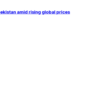
kistan amid rising global prices