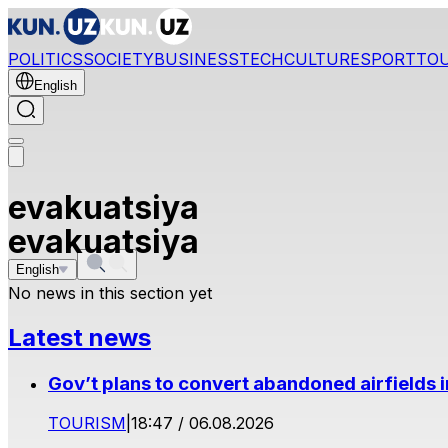
POLITICS
SOCIETY
BUSINESS
TECH
CULTURE
SPORT
TO
English
evakuatsiya
evakuatsiya
English
No news in this section yet
Latest news
Gov’t plans to convert abandoned airfields 
TOURISM
|
18:47 / 06.08.2026