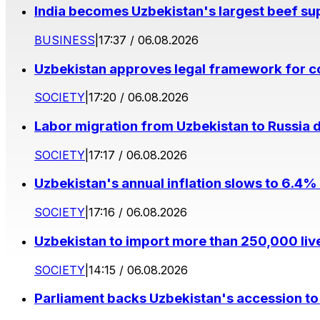
India becomes Uzbekistan's largest beef supp
BUSINESS
|
17:37 / 06.08.2026
Uzbekistan approves legal framework for co
SOCIETY
|
17:20 / 06.08.2026
Labor migration from Uzbekistan to Russia d
SOCIETY
|
17:17 / 06.08.2026
Uzbekistan's annual inflation slows to 6.4% 
SOCIETY
|
17:16 / 06.08.2026
Uzbekistan to import more than 250,000 liv
SOCIETY
|
14:15 / 06.08.2026
Parliament backs Uzbekistan's accession to