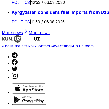
POLITICS
|
12:53 / 06.08.2026
Kyrgyzstan considers fuel imports from Uzbe
POLITICS
|
11:59 / 06.08.2026
More news
More news
About the site
RSS
Contact
Advertising
Kun.uz team