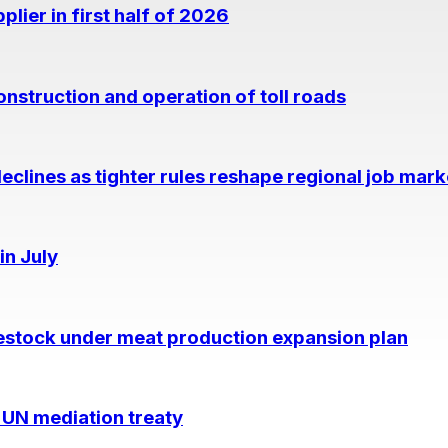
lier in first half of 2026
nstruction and operation of toll roads
eclines as tighter rules reshape regional job mark
in July
estock under meat production expansion plan
 UN mediation treaty