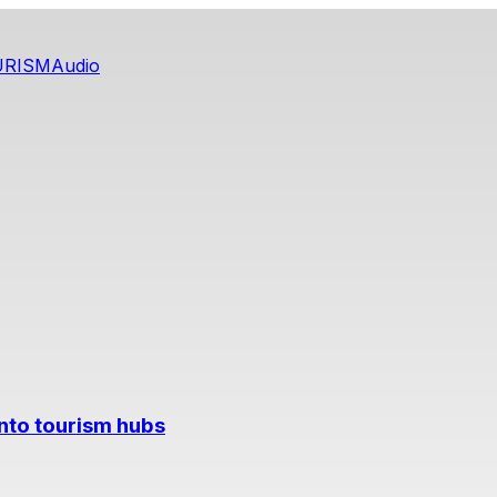
URISM
Audio
into tourism hubs