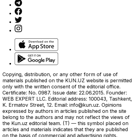
Copying, distribution, or any other form of use of
materials published on the KUN.UZ website is permitted
only with the written consent of the editorial office.
Certificate: No. 0987. Issue date: 22.06.2015. Founder:
WEB EXPERT LLC. Editorial address: 100043, Tashkent,
K. Ermatov Street, 12. Email:
info@kun.uz
. Opinions
expressed by authors in articles published on the site
belong to the authors and may not reflect the views of
the Kun.uz editorial team. (T) — this symbol placed on
articles and materials indicates that they are published
on the basis of commercial and advertising rights.