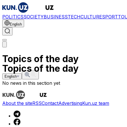
POLITICS
SOCIETY
BUSINESS
TECH
CULTURE
SPORT
TO
English
Topics of the day
Topics of the day
English
No news in this section yet
About the site
RSS
Contact
Advertising
Kun.uz team