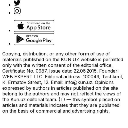
Copying, distribution, or any other form of use of
materials published on the KUN.UZ website is permitted
only with the written consent of the editorial office.
Certificate: No. 0987. Issue date: 22.06.2015. Founder:
WEB EXPERT LLC. Editorial address: 100043, Tashkent,
K. Ermatov Street, 12. Email:
info@kun.uz
. Opinions
expressed by authors in articles published on the site
belong to the authors and may not reflect the views of
the Kun.uz editorial team. (T) — this symbol placed on
articles and materials indicates that they are published
on the basis of commercial and advertising rights.