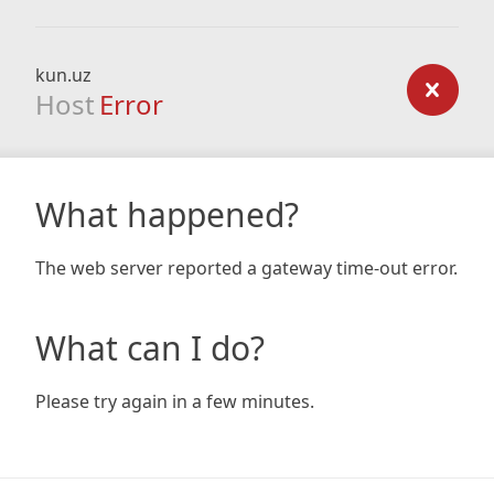
kun.uz
Host
Error
What happened?
The web server reported a gateway time-out error.
What can I do?
Please try again in a few minutes.