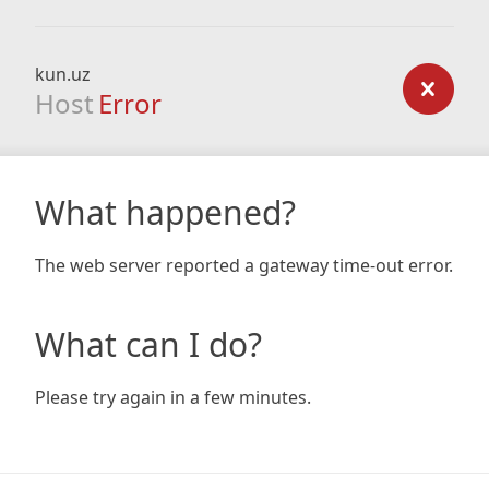
kun.uz
Host
Error
What happened?
The web server reported a gateway time-out error.
What can I do?
Please try again in a few minutes.